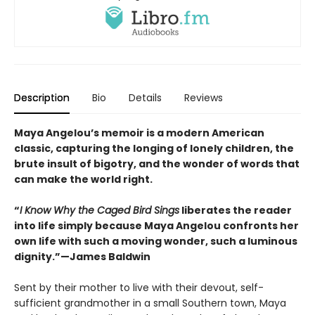
Description
Bio
Details
Reviews
Maya Angelou’s memoir is a modern American
classic, capturing the longing of lonely children, the
brute insult of bigotry, and the wonder of words that
can make the world right.
“
I Know Why the Caged Bird Sings
liberates the reader
into life simply because Maya Angelou confronts her
own life with such a moving wonder, such a luminous
dignity.”—James Baldwin
Sent by their mother to live with their devout, self-
sufficient grandmother in a small Southern town, Maya