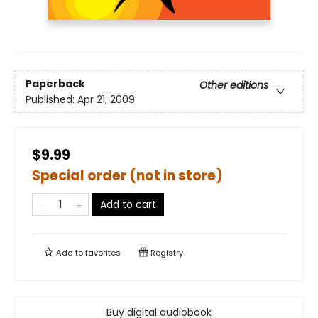
Paperback
Other editions
Published:
Apr 21, 2009
$9.99
Special order (not in store)
Add to cart
Add to
favorites
Registry
Buy digital audiobook