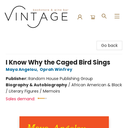
Vintage Bookstore and Wine Bar
Go back
I Know Why the Caged Bird Sings
Maya Angelou
,
Oprah Winfrey
Publisher:
Random House Publishing Group
Biography & Autobiography
/
African American & Black
/ Literary Figures / Memoirs
Sales demand: