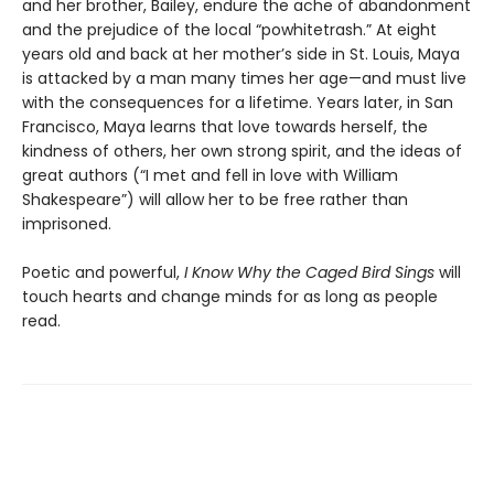
and her brother, Bailey, endure the ache of abandonment
and the prejudice of the local “powhitetrash.” At eight
years old and back at her mother’s side in St. Louis, Maya
is attacked by a man many times her age—and must live
with the consequences for a lifetime. Years later, in San
Francisco, Maya learns that love towards herself, the
kindness of others, her own strong spirit, and the ideas of
great authors (“I met and fell in love with William
Shakespeare”) will allow her to be free rather than
imprisoned.
Poetic and powerful,
I Know Why the Caged Bird Sings
will
touch hearts and change minds for as long as people
read.