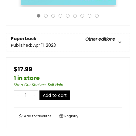
Paperback
Other editions
Published:
Apr 11, 2023
$17.99
1 in store
Shop Our Shelves
:
Self Help
Add to cart
Add to
favorites
Registry