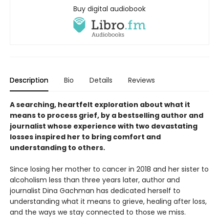
Buy digital audiobook
Description
Bio
Details
Reviews
A searching, heartfelt exploration about what it
means to process grief, by a bestselling author and
journalist whose experience with two devastating
losses inspired her to bring comfort and
understanding to others.
Since losing her mother to cancer in 2018 and her sister to
alcoholism less than three years later, author and
journalist Dina Gachman has dedicated herself to
understanding what it means to grieve, healing after loss,
and the ways we stay connected to those we miss.