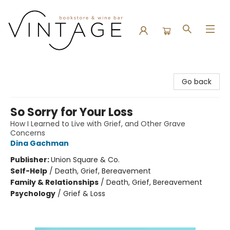
Vintage Bookstore and Wine Bar
Go back
So Sorry for Your Loss
How I Learned to Live with Grief, and Other Grave
Concerns
Dina Gachman
Publisher:
Union Square & Co.
Self-Help
/
Death, Grief, Bereavement
Family & Relationships
/
Death, Grief, Bereavement
Psychology
/
Grief & Loss