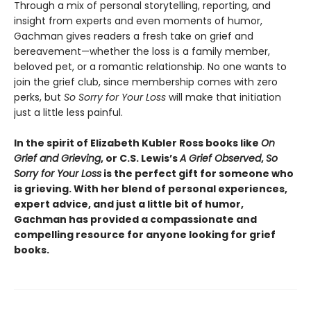
Through a mix of personal storytelling, reporting, and
insight from experts and even moments of humor,
Gachman gives readers a fresh take on grief and
bereavement—whether the loss is a family member,
beloved pet, or a romantic relationship. No one wants to
join the grief club, since membership comes with zero
perks, but
So Sorry for Your Loss
will make that initiation
just a little less painful.
In the spirit of Elizabeth Kubler Ross books like
On
Grief and Grieving
, or C.S. Lewis’s
A Grief Observed
,
So
Sorry for Your Loss
is the perfect gift for someone who
is grieving. With her blend of personal experiences,
expert advice, and just a little bit of humor,
Gachman has provided a compassionate and
compelling resource for anyone looking for grief
books.