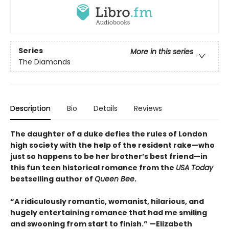
Series
More in this series
The Diamonds
Description
Bio
Details
Reviews
The daughter of a duke defies the rules of London
high society with the help of the resident rake—who
just so happens to be her brother’s best friend—in
this fun teen historical romance from the
USA Today
bestselling author of
Queen Bee
.
“A ridiculously romantic, womanist, hilarious, and
hugely entertaining romance that had me smiling
and swooning from start to finish.” —Elizabeth