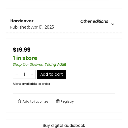
Hardcover
Other editions
Published:
Apr 01, 2025
$19.99
1 in store
Shop Our Shelves
:
Young Adult
Add to cart
More available to order
Add to
favorites
Registry
Buy digital audiobook