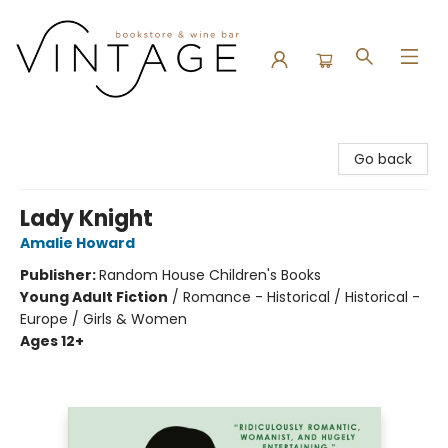
Vintage Bookstore and Wine Bar
Go back
Lady Knight
Amalie Howard
Publisher:
Random House Children's Books
Young Adult Fiction
/
Romance - Historical / Historical -
Europe / Girls & Women
Ages 12+