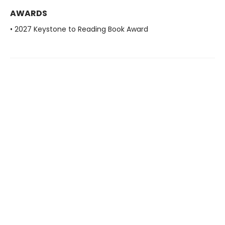
AWARDS
• 2027 Keystone to Reading Book Award