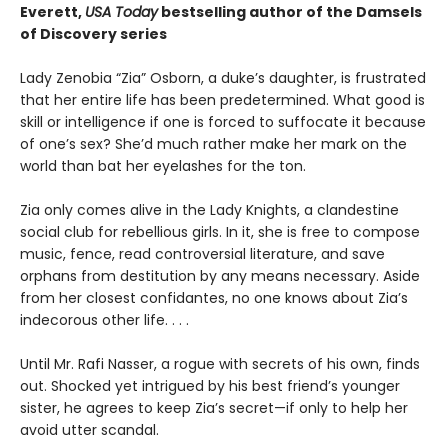
Everett,
USA Today
bestselling author of the Damsels
of Discovery series
Lady Zenobia “Zia” Osborn, a duke’s daughter, is frustrated
that her entire life has been predetermined. What good is
skill or intelligence if one is forced to suffocate it because
of one’s sex? She’d much rather make her mark on the
world than bat her eyelashes for the ton.
Zia only comes alive in the Lady Knights, a clandestine
social club for rebellious girls. In it, she is free to compose
music, fence, read controversial literature, and save
orphans from destitution by any means necessary. Aside
from her closest confidantes, no one knows about Zia’s
indecorous other life. . . .
Until Mr. Rafi Nasser, a rogue with secrets of his own, finds
out. Shocked yet intrigued by his best friend’s younger
sister, he agrees to keep Zia’s secret—if only to help her
avoid utter scandal.