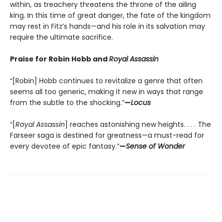
within, as treachery threatens the throne of the ailing
king. In this time of great danger, the fate of the kingdom
may rest in Fitz’s hands—and his role in its salvation may
require the ultimate sacrifice.
Praise for Robin Hobb and
Royal Assassin
“[Robin] Hobb continues to revitalize a genre that often
seems all too generic, making it new in ways that range
from the subtle to the shocking.”
—
Locus
“[
Royal Assassin
] reaches astonishing new heights. . . . The
Farseer saga is destined for greatness—a must-read for
every devotee of epic fantasy.”
—
Sense of Wonder