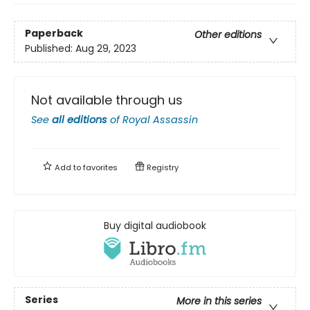
Paperback
Other editions
Published:
Aug 29, 2023
Not available through us
See
all editions
of
Royal Assassin
Add to
favorites
Registry
Buy digital audiobook
Series
More in this series