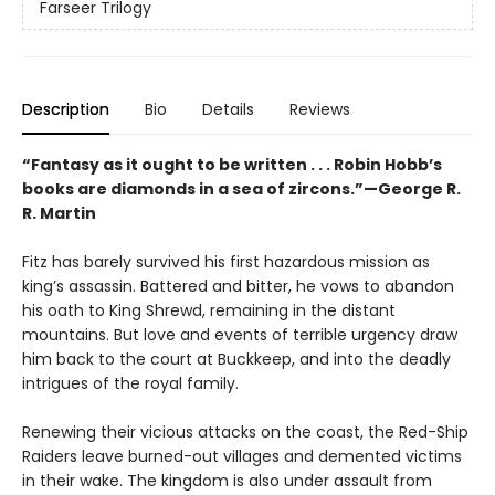
Farseer Trilogy
Description
Bio
Details
Reviews
“Fantasy as it ought to be written . . . Robin Hobb’s
books are diamonds in a sea of zircons.”—George R.
R. Martin
Fitz has barely survived his first hazardous mission as
king’s assassin. Battered and bitter, he vows to abandon
his oath to King Shrewd, remaining in the distant
mountains. But love and events of terrible urgency draw
him back to the court at Buckkeep, and into the deadly
intrigues of the royal family.
Renewing their vicious attacks on the coast, the Red-Ship
Raiders leave burned-out villages and demented victims
in their wake. The kingdom is also under assault from