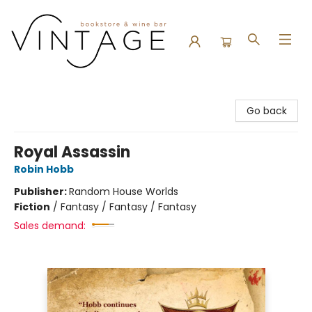
Vintage Bookstore and Wine Bar
Go back
Royal Assassin
Robin Hobb
Publisher:
Random House Worlds
Fiction
/
Fantasy / Fantasy / Fantasy
Sales demand: