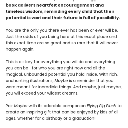
book delivers heartfelt encouragement and
timeless wisdom, reminding every child that their
potential is vast and their future is full of possibility.
You are the only you there ever has been or ever will be.
Just the odds of you being here at this exact place and
this exact time are so great and so rare that it will never
happen again.
This is a story for everything you will do and everything
you can be—for who you are right now and all the
magical, unbounded potential you hold inside. With rich,
enchanting illustrations,
Maybe
is a reminder that you
were meant for incredible things. And maybe, just maybe,
you will exceed your wildest dreams.
Pair
Maybe
with its adorable companion
Flying Pig Plush
to
create an inspiring gift that can be enjoyed by kids of all
ages, whether for a birthday or a graduation!