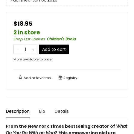
Published:
Jan 01, 2020
$18.95
2 in store
Shop Our Shelves
:
Children's Books
Add to cart
More available to order
Add to
favorites
Registry
Description
Bio
Details
From the New York Times bestselling creator of
What
Do You Do With an Idea?
, this empowering picture