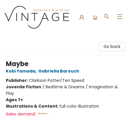
Vintage Bookstore and Wine Bar
Go back
Maybe
Kobi Yamada
,
Gabriella Barouch
Publisher:
Clarkson Potter/Ten Speed
Juvenile Fiction
/
Bedtime & Dreams / Imagination &
Play
Ages 7+
Illustrations & Content:
full color illustration
Sales demand: