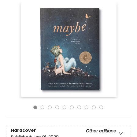
Hardcover
Other editions