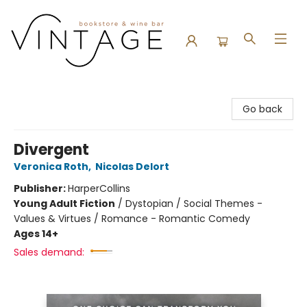
Vintage Bookstore and Wine Bar
Go back
Divergent
Veronica Roth
,
Nicolas Delort
Publisher:
HarperCollins
Young Adult Fiction
/
Dystopian / Social Themes -
Values & Virtues / Romance - Romantic Comedy
Ages 14+
Sales demand: