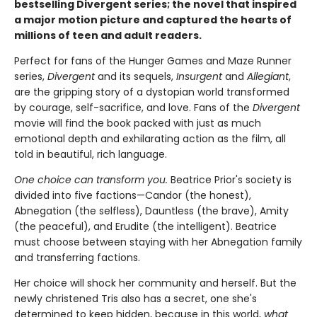
bestselling Divergent series; the novel that inspired
a major motion picture and captured the hearts of
millions of teen and adult readers.
Perfect for fans of the Hunger Games and Maze Runner
series,
Divergent
and its sequels,
Insurgent
and
Allegiant
,
are the gripping story of a dystopian world transformed
by courage, self-sacrifice, and love. Fans of the
Divergent
movie will find the book packed with just as much
emotional depth and exhilarating action as the film, all
told in beautiful, rich language.
One choice can transform you.
Beatrice Prior's society is
divided into five factions—Candor (the honest),
Abnegation (the selfless), Dauntless (the brave), Amity
(the peaceful), and Erudite (the intelligent). Beatrice
must choose between staying with her Abnegation family
and transferring factions.
Her choice will shock her community and herself. But the
newly christened Tris also has a secret, one she's
determined to keep hidden, because in this world,
what