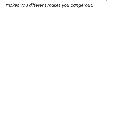
makes you different makes you dangerous.