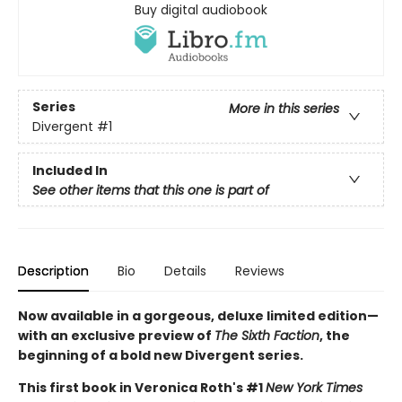
Buy digital audiobook
Series
More in this series
Divergent
#1
Included In
See other items that this one is part of
Description
Bio
Details
Reviews
Now available in a gorgeous, deluxe limited edition—
with an exclusive preview of
The Sixth Faction
, the
beginning of a bold new Divergent series.
This first book in Veronica Roth's #1
New York Times