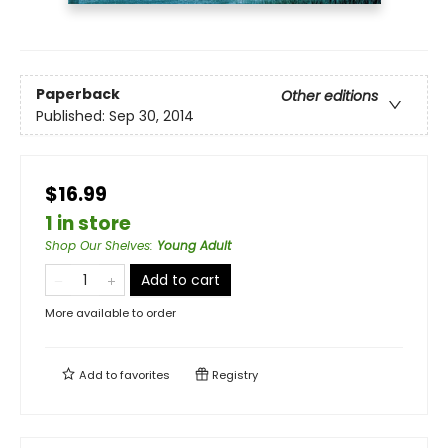
Paperback
Other editions
Published:
Sep 30, 2014
$16.99
1 in store
Shop Our Shelves
:
Young Adult
Add to cart
More available to order
Add to
favorites
Registry