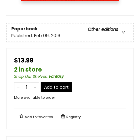
Paperback
Other editions
Published:
Feb 09, 2016
$13.99
2 in store
Shop Our Shelves
:
Fantasy
Add to cart
More available to order
Add to
favorites
Registry