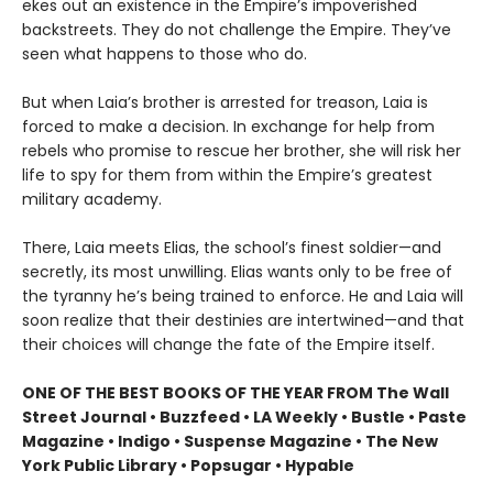
ekes out an existence in the Empire’s impoverished
backstreets. They do not challenge the Empire. They’ve
seen what happens to those who do.
But when Laia’s brother is arrested for treason, Laia is
forced to make a decision. In exchange for help from
rebels who promise to rescue her brother, she will risk her
life to spy for them from within the Empire’s greatest
military academy.
There, Laia meets Elias, the school’s finest soldier—and
secretly, its most unwilling. Elias wants only to be free of
the tyranny he’s being trained to enforce. He and Laia will
soon realize that their destinies are intertwined—and that
their choices will change the fate of the Empire itself.
ONE OF THE BEST BOOKS OF THE YEAR FROM The Wall
Street Journal • Buzzfeed • LA Weekly • Bustle • Paste
Magazine • Indigo • Suspense Magazine • The New
York Public Library • Popsugar • Hypable