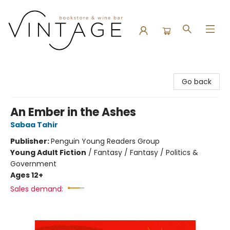
Vintage Bookstore and Wine Bar
Go back
An Ember in the Ashes
Sabaa Tahir
Publisher:
Penguin Young Readers Group
Young Adult Fiction
/
Fantasy / Fantasy / Politics &
Government
Ages 12+
Sales demand: