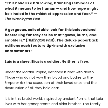
“This novel is a harrowing, haunting reminder of
what it means to be human — and how hope might
be kindled in the midst of oppression and fear.” —
The Washington Post
A gorgeous, collectable look for this beloved and
bestselling fantasy series that “glows, burns, and
smolders.” (
Huffington Post
). The deluxe paperback
editions each feature tip-ins with exclusive
character art!
Laia is a slave. Elias is a soldier. Neither is free.
Under the Martial Empire, defiance is met with death.
Those who do not vow their blood and bodies to the
Emperor risk the execution of their loved ones and the
destruction of all they hold dear.
It is in this brutal world, inspired by ancient Rome, that Laia
lives with her grandparents and older brother. The family