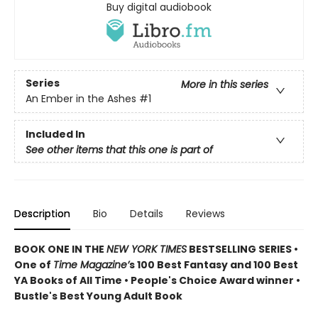
Buy digital audiobook
Series
More in this series
An Ember in the Ashes
#1
Included In
See other items that this one is part of
Description
Bio
Details
Reviews
BOOK ONE IN THE
NEW YORK TIMES
BESTSELLING SERIES •
One of
Time Magazine’
s 100 Best Fantasy and 100 Best
YA Books of All Time • People's Choice Award winner •
Bustle's Best Young Adult Book