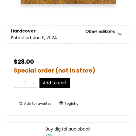
Hardcover
Other editions
Published:
Jun 11, 2024
$28.00
Special order (not in store)
Add to cart
Add to
favorites
Registry
Buy digital audiobook