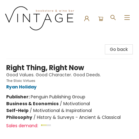
Vintage Bookstore and Wine Bar
Go back
Right Thing, Right Now
Good Values. Good Character. Good Deeds.
The Stoic Virtues
Ryan Holiday
Publisher:
Penguin Publishing Group
Business & Economics
/
Motivational
Self-Help
/
Motivational & Inspirational
Philosophy
/
History & Surveys - Ancient & Classical
Sales demand: