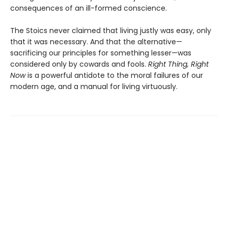
consequences of an ill-formed conscience.
The Stoics never claimed that living justly was easy, only
that it was necessary. And that the alternative—
sacrificing our principles for something lesser—was
considered only by cowards and fools.
Right Thing, Right
Now
is a powerful antidote to the moral failures of our
modern age, and a manual for living virtuously.