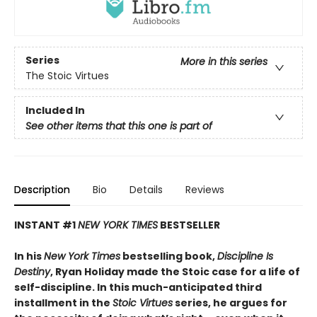
Series
More in this series
The Stoic Virtues
Included In
See other items that this one is part of
Description
Bio
Details
Reviews
INSTANT #1
NEW YORK TIMES
BESTSELLER
In his
New York Times
bestselling book,
Discipline Is
Destiny
, Ryan Holiday made the Stoic case for a life of
self-discipline. In this much-anticipated third
installment in the
Stoic Virtues
series, he argues for