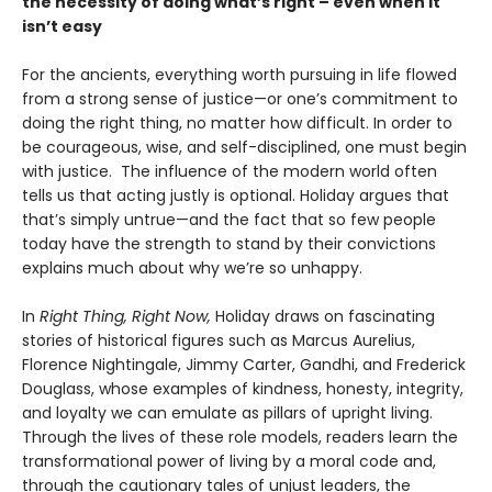
the necessity of doing what’s right – even when it
isn’t easy
For the ancients, everything worth pursuing in life flowed
from a strong sense of justice—or one’s commitment to
doing the right thing, no matter how difficult. In order to
be courageous, wise, and self-disciplined, one must begin
with justice. The influence of the modern world often
tells us that acting justly is optional. Holiday argues that
that’s simply untrue—and the fact that so few people
today have the strength to stand by their convictions
explains much about why we’re so unhappy.
In
Right Thing, Right Now,
Holiday draws on fascinating
stories of historical figures such as Marcus Aurelius,
Florence Nightingale, Jimmy Carter, Gandhi, and Frederick
Douglass, whose examples of kindness, honesty, integrity,
and loyalty we can emulate as pillars of upright living.
Through the lives of these role models, readers learn the
transformational power of living by a moral code and,
through the cautionary tales of unjust leaders, the