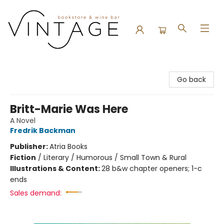
Vintage Bookstore and Wine Bar
Go back
Britt-Marie Was Here
A Novel
Fredrik Backman
Publisher:
Atria Books
Fiction
/
Literary / Humorous / Small Town & Rural
Illustrations & Content:
28 b&w chapter openers; 1-c
ends
Sales demand: