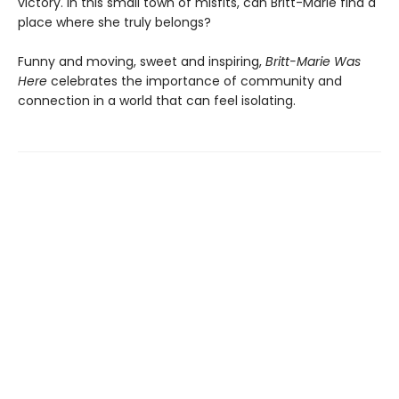
victory. In this small town of misfits, can Britt-Marie find a
place where she truly belongs?
Funny and moving, sweet and inspiring,
Britt-Marie Was
Here
celebrates the importance of community and
connection in a world that can feel isolating.