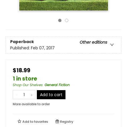
Paperback
Other editions
Published:
Feb 07, 2017
$18.99
1 in store
Shop Our Shelves
:
General Fiction
Add to cart
More available to order
Add to
favorites
Registry