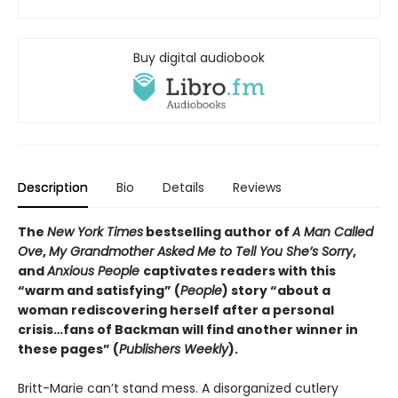
Buy digital audiobook
Description
Bio
Details
Reviews
The
New York Times
bestselling author of
A Man Called
Ove
,
My Grandmother Asked Me to Tell You She’s Sorry
,
and
Anxious People
captivates readers with this
“warm and satisfying” (
People
) story “about a
woman rediscovering herself after a personal
crisis…fans of Backman will find another winner in
these pages” (
Publishers Weekly
).
Britt-Marie can’t stand mess. A disorganized cutlery