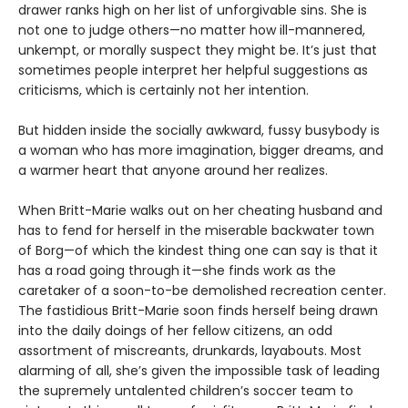
drawer ranks high on her list of unforgivable sins. She is
not one to judge others—no matter how ill-mannered,
unkempt, or morally suspect they might be. It’s just that
sometimes people interpret her helpful suggestions as
criticisms, which is certainly not her intention.
But hidden inside the socially awkward, fussy busybody is
a woman who has more imagination, bigger dreams, and
a warmer heart that anyone around her realizes.
When Britt-Marie walks out on her cheating husband and
has to fend for herself in the miserable backwater town
of Borg—of which the kindest thing one can say is that it
has a road going through it—she finds work as the
caretaker of a soon-to-be demolished recreation center.
The fastidious Britt-Marie soon finds herself being drawn
into the daily doings of her fellow citizens, an odd
assortment of miscreants, drunkards, layabouts. Most
alarming of all, she’s given the impossible task of leading
the supremely untalented children’s soccer team to