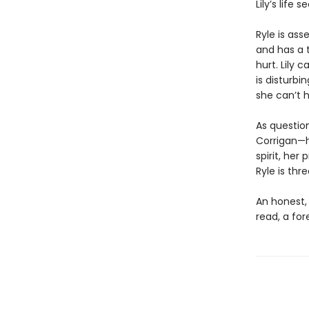
Lily’s life
Ryle is asse
and has a t
hurt. Lily 
is disturbi
she can’t 
As questio
Corrigan—he
spirit, her
Ryle is thr
An honest,
read, a fo