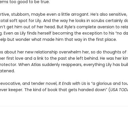
 seems too good to be true.
rtive, stubborn, maybe even a little arrogant. He’s also sensitive, b
otal soft spot for Lily. And the way he looks in scrubs certainly d
can’t get him out of her head. But Ryle’s complete aversion to rel
ng. Even as Lily finds herself becoming the exception to his “no dat
help but wonder what made him that way in the first place.
ns about her new relationship overwhelm her, so do thoughts of 
r first love and a link to the past she left behind. He was her ki
 protector. When Atlas suddenly reappears, everything Lily has buil
eatened.
 evocative, and tender novel,
It Ends with Us
is “a glorious and to
rever keeper. The kind of book that gets handed down” (
USA TOD