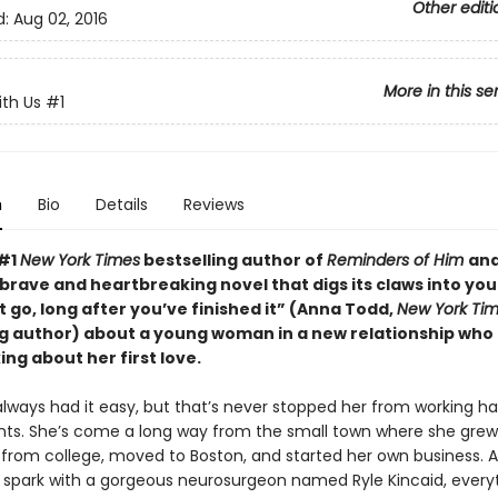
Other editi
d:
Aug 02, 2016
More in this se
ith Us
#1
n
Bio
Details
Reviews
 #1
New York Times
bestselling author of
Reminders of Him
an
 “brave and heartbreaking novel that digs its claws into yo
t go, long after you’ve finished it” (Anna Todd,
New York Ti
ng author) about a young woman in a new relationship who 
ing about her first love.
 always had it easy, but that’s never stopped her from working ha
ants. She’s come a long way from the small town where she gre
from college, moved to Boston, and started her own business.
a spark with a gorgeous neurosurgeon named Ryle Kincaid, everyt