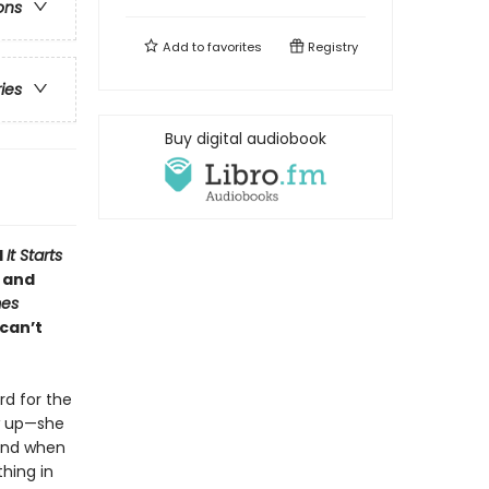
ons
Add to
favorites
Registry
ries
Buy digital audiobook
d
It Starts
u and
mes
can’t
rd for the
w up—she
 And when
hing in