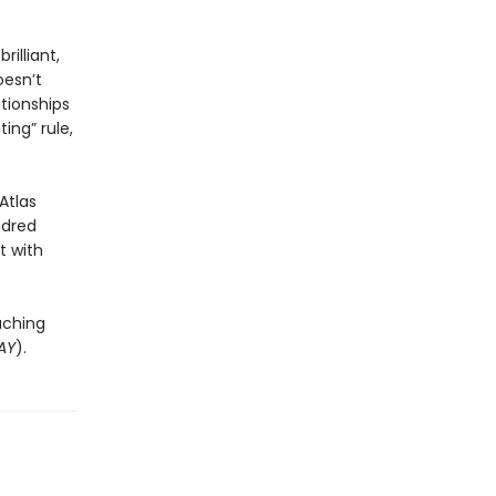
rilliant,
oesn’t
ationships
ing” rule,
Atlas
ndred
t with
uching
AY
).