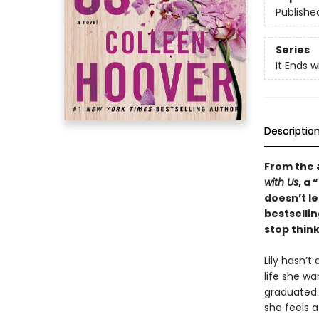
Publishe
Series
It Ends w
Descriptio
From the
with Us
, a
doesn’t le
bestselli
stop think
Lily hasn’t
life she w
graduated 
she feels 