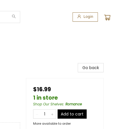
Login
Go back
$16.99
1 in store
Shop Our Shelves
:
Romance
Add to cart
More available to order