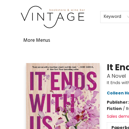
Home
Audiobooks
Shop
The Literati
Our Book Club
Contact & Hours
Reservations
FAQs
About
Events
Terms & Conditions
Keyword
More Menus
Vintage Bookstore and Wine Bar
It En
A Novel
It Ends wit
Colleen H
Publisher
Fiction
/
R
Sales dem
Paperb