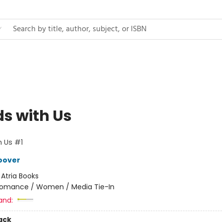
ds with Us
h Us #1
oover
:
Atria Books
omance / Women / Media Tie-In
and:
ack