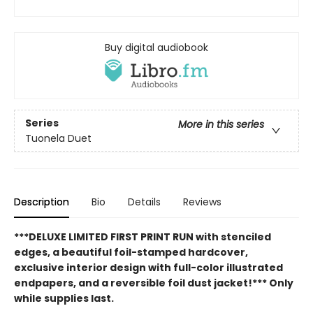
Buy digital audiobook
Series
More in this series
Tuonela Duet
Description
Bio
Details
Reviews
***DELUXE LIMITED FIRST PRINT RUN with stenciled
edges, a beautiful foil-stamped hardcover,
exclusive interior design with full-color illustrated
endpapers, and a reversible foil dust jacket!*** Only
while supplies last.