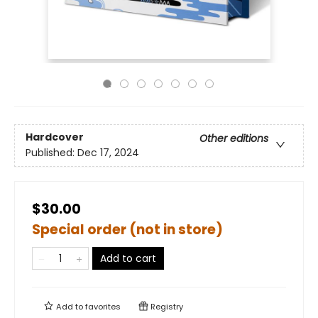
Hardcover
Other editions
Published:
Dec 17, 2024
$30.00
Special order (not in store)
Add to cart
Add to
favorites
Registry