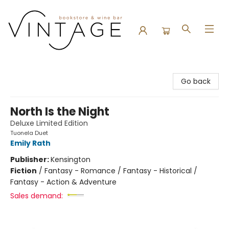
Vintage Bookstore and Wine Bar
Go back
North Is the Night
Deluxe Limited Edition
Tuonela Duet
Emily Rath
Publisher:
Kensington
Fiction
/
Fantasy - Romance / Fantasy - Historical /
Fantasy - Action & Adventure
Sales demand: