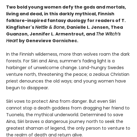
Two bold young women defy the gods and mortals,
living and dead, in this darkly mythical, Finnish
folklore-inspired fantasy duology for readers of T.
Kingfisher's
Nettle & Bone
, Danielle L. Jensen, Thea
Guanzon, Jennifer L. Armentrout, and
The Witch’s
Heart
by Genevieve Gornichec.
In the Finnish wilderness, more than wolves roam the dark
forests. For Siiri and Aina, summer’s fading light is a
harbinger of unwelcome change. Land-hungry Swedes
venture north, threatening the peace; a zealous Christian
priest denounces the old ways; and young women have
begun to disappear.
Siiri vows to protect Aina from danger. But even Siiri
cannot stop a death goddess from dragging her friend to
Tuonela, the mythical underworld. Determined to save
Aina, Siiri braves a dangerous journey north to seek the
greatest shaman of legend, the only person to venture to
the realm of death and return alive.