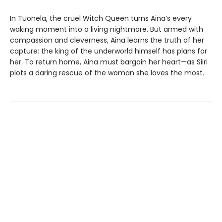
In Tuonela, the cruel Witch Queen turns Aina’s every
waking moment into a living nightmare. But armed with
compassion and cleverness, Aina learns the truth of her
capture: the king of the underworld himself has plans for
her. To return home, Aina must bargain her heart—as Siiri
plots a daring rescue of the woman she loves the most.