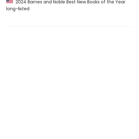
2024 Barnes and Noble Best New Books of the Year
long-listed