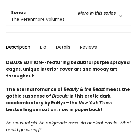
Series
More in this series
The Verenmore Volumes
Description
Bio
Details
Reviews
DELUXE EDITION--featuring beautiful purple sprayed
edges, unique interior cover art and moody art
throughout!
The eternal romance of
Beauty & the Beast
meets the
gothic suspense of
Dracula
in this erotic dark
academia story by RuNyx—the
New York Times
bestselling sensation, now in paperback!
An unusual girl. An enigmatic man. An ancient castle. What
could go wrong?