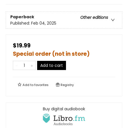
Paperback
Other editions
Published:
Feb 04, 2025
$19.99
Special order (not in store)
Add to cart
Add to
favorites
Registry
Buy digital audiobook