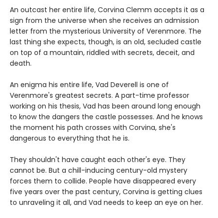
An outcast her entire life, Corvina Clemm accepts it as a
sign from the universe when she receives an admission
letter from the mysterious University of Verenmore. The
last thing she expects, though, is an old, secluded castle
on top of a mountain, riddled with secrets, deceit, and
death.
An enigma his entire life, Vad Deverell is one of
Verenmore's greatest secrets. A part-time professor
working on his thesis, Vad has been around long enough
to know the dangers the castle possesses. And he knows
the moment his path crosses with Corvina, she's
dangerous to everything that he is.
They shouldn't have caught each other's eye. They
cannot be. But a chill-inducing century-old mystery
forces them to collide. People have disappeared every
five years over the past century, Corvina is getting clues
to unraveling it all, and Vad needs to keep an eye on her.