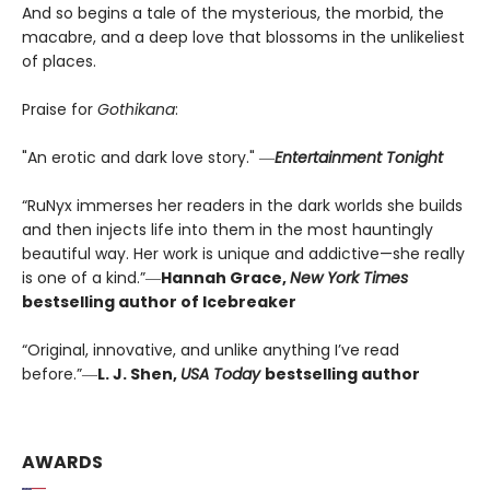
And so begins a tale of the mysterious, the morbid, the
macabre, and a deep love that blossoms in the unlikeliest
of places.
Praise for
Gothikana
:
"An erotic and dark love story." ―
Entertainment Tonight
“RuNyx immerses her readers in the dark worlds she builds
and then injects life into them in the most hauntingly
beautiful way. Her work is unique and addictive—she really
is one of a kind.”―
Hannah Grace,
New York Times
bestselling author of Icebreaker
“Original, innovative, and unlike anything I’ve read
before.”―
L. J. Shen,
USA Today
bestselling author
AWARDS