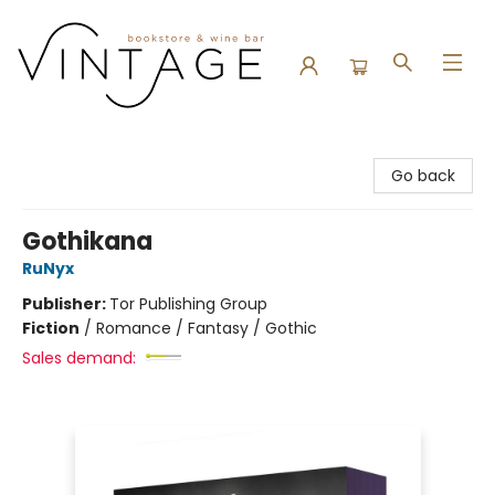
Vintage Bookstore and Wine Bar
Go back
Gothikana
RuNyx
Publisher:
Tor Publishing Group
Fiction
/
Romance / Fantasy / Gothic
Sales demand: