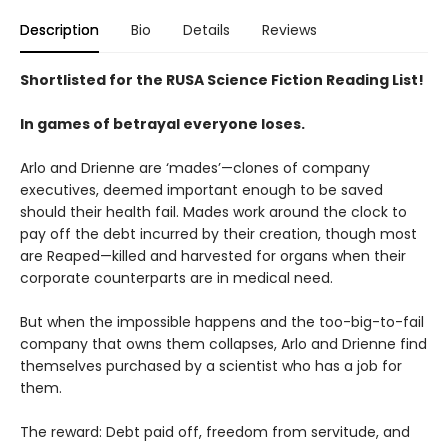
Description
Bio
Details
Reviews
Shortlisted for the RUSA Science Fiction Reading List!
In games of betrayal everyone loses.
Arlo and Drienne are ‘mades’—clones of company
executives, deemed important enough to be saved
should their health fail. Mades work around the clock to
pay off the debt incurred by their creation, though most
are Reaped—killed and harvested for organs when their
corporate counterparts are in medical need.
But when the impossible happens and the too-big-to-fail
company that owns them collapses, Arlo and Drienne find
themselves purchased by a scientist who has a job for
them.
The reward: Debt paid off, freedom from servitude, and