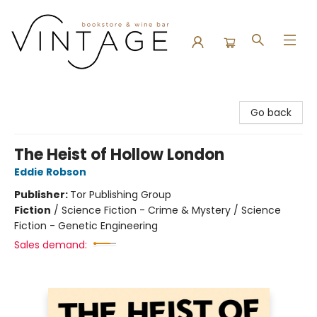
Vintage Bookstore and Wine Bar
Go back
The Heist of Hollow London
Eddie Robson
Publisher:
Tor Publishing Group
Fiction
/
Science Fiction - Crime & Mystery / Science
Fiction - Genetic Engineering
Sales demand: