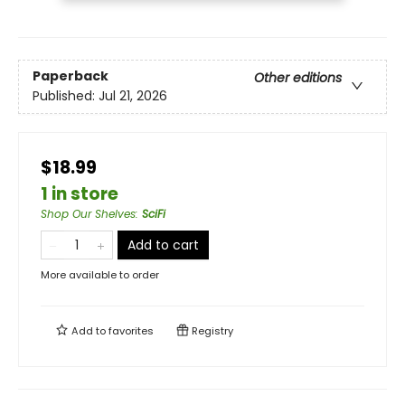
Paperback
Other editions
Published:
Jul 21, 2026
$18.99
1 in store
Shop Our Shelves
:
SciFi
Add to cart
More available to order
Add to
favorites
Registry