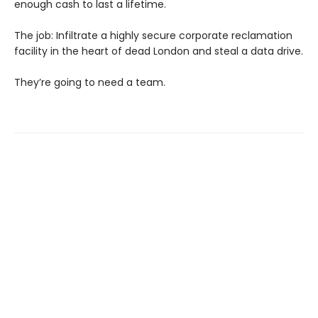
enough cash to last a lifetime.
The job: Infiltrate a highly secure corporate reclamation
facility in the heart of dead London and steal a data drive.
They’re going to need a team.