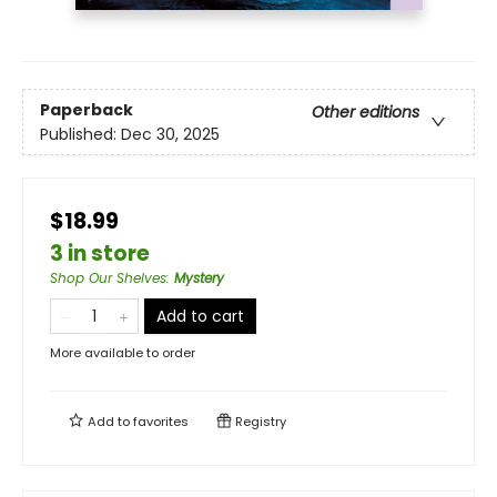
Paperback
Other editions
Published:
Dec 30, 2025
$18.99
3 in store
Shop Our Shelves
:
Mystery
Add to cart
More available to order
Add to
favorites
Registry