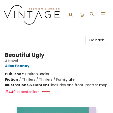
Vintage Bookstore and Wine Bar
Go back
Beautiful Ugly
A Novel
Alice Feeney
Publisher:
Flatiron Books
Fiction
/
Thrillers / Thrillers / Family Life
Illustrations & Content:
includes one front-matter map
#440 in bestsellers