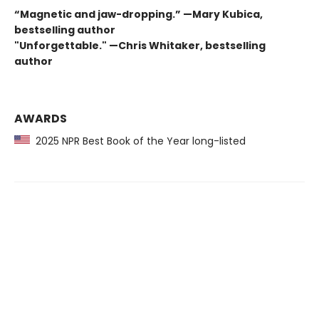
“Magnetic and jaw-dropping.” —Mary Kubica,
bestselling author
"Unforgettable." —Chris Whitaker, bestselling
author
AWARDS
2025 NPR Best Book of the Year long-listed