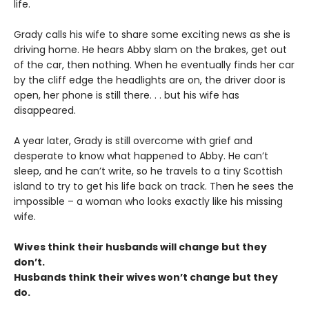
life.
Grady calls his wife to share some exciting news as she is
driving home. He hears Abby slam on the brakes, get out
of the car, then nothing. When he eventually finds her car
by the cliff edge the headlights are on, the driver door is
open, her phone is still there. . . but his wife has
disappeared.
A year later, Grady is still overcome with grief and
desperate to know what happened to Abby. He can’t
sleep, and he can’t write, so he travels to a tiny Scottish
island to try to get his life back on track. Then he sees the
impossible – a woman who looks exactly like his missing
wife.
Wives think their husbands will change but they
don’t.
Husbands think their wives won’t change but they
do.