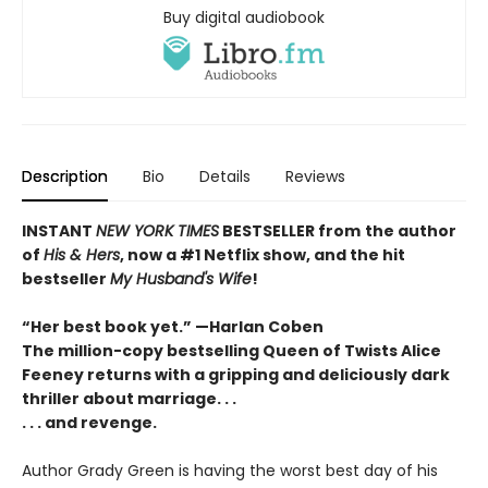
Buy digital audiobook
Description
Bio
Details
Reviews
INSTANT
NEW YORK TIMES
BESTSELLER
from
the author
of
His & Hers
, now a #1 Netflix show, and the hit
bestseller
My Husband's Wife
!
“Her best book yet.”
—
Harlan Coben
The million-copy bestselling Queen of Twists Alice
Feeney returns with a gripping and deliciously dark
thriller about marriage. . .
. . . and revenge.
Author Grady Green is having the worst best day of his