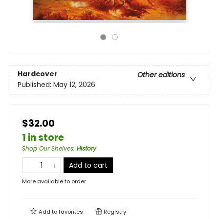
Hardcover
Other editions
Published:
May 12, 2026
$32.00
1 in store
Shop Our Shelves
:
History
Add to cart
More available to order
Add to
favorites
Registry