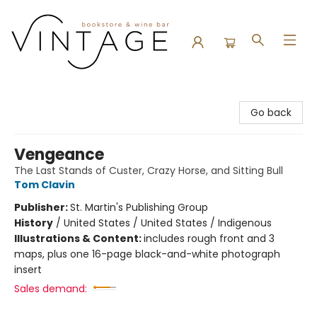
Vintage Bookstore and Wine Bar
Go back
Vengeance
The Last Stands of Custer, Crazy Horse, and Sitting Bull
Tom Clavin
Publisher:
St. Martin's Publishing Group
History
/
United States / United States / Indigenous
Illustrations & Content:
includes rough front and 3
maps, plus one 16-page black-and-white photograph
insert
Sales demand: