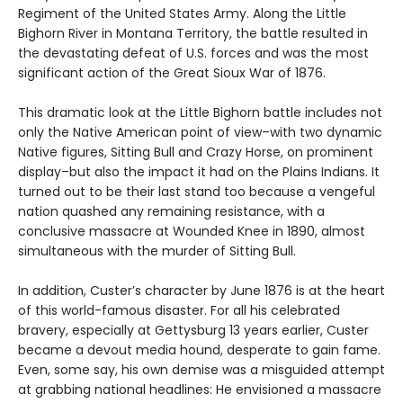
Regiment of the United States Army. Along the Little
Bighorn River in Montana Territory, the battle resulted in
the devastating defeat of U.S. forces and was the most
significant action of the Great Sioux War of 1876.
This dramatic look at the Little Bighorn battle includes not
only the Native American point of view–with two dynamic
Native figures, Sitting Bull and Crazy Horse, on prominent
display–but also the impact it had on the Plains Indians. It
turned out to be their last stand too because a vengeful
nation quashed any remaining resistance, with a
conclusive massacre at Wounded Knee in 1890, almost
simultaneous with the murder of Sitting Bull.
In addition, Custer’s character by June 1876 is at the heart
of this world-famous disaster. For all his celebrated
bravery, especially at Gettysburg 13 years earlier, Custer
became a devout media hound, desperate to gain fame.
Even, some say, his own demise was a misguided attempt
at grabbing national headlines: He envisioned a massacre