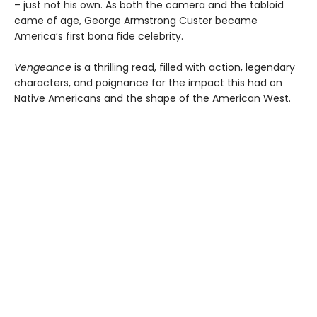
– just not his own. As both the camera and the tabloid
came of age, George Armstrong Custer became
America’s first bona fide celebrity.
Vengeance
is a thrilling read, filled with action, legendary
characters, and poignance for the impact this had on
Native Americans and the shape of the American West.