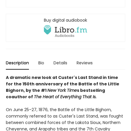
Buy digital audiobook
Description
Bio
Details
Reviews
A dramatic new look at Custer's Last Stand in time
for the 150th anniversary of the Battle of the Little
Bighorn, by the #1
New York Time
s bestselling
coauthor of
The Heart of Everything That Is.
On June 25–27, 1876, the Battle of the Little Bighorn,
commonly referred to as Custer's Last Stand, was fought
between combined forces of the Lakota Sioux, Northern
Cheyenne, and Arapaho tribes and the 7th Cavalry