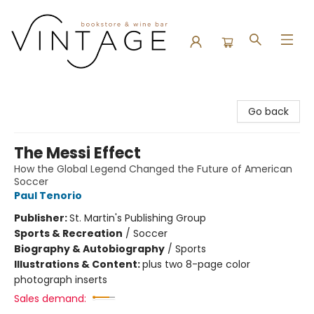
Vintage Bookstore and Wine Bar
Go back
The Messi Effect
How the Global Legend Changed the Future of American
Soccer
Paul Tenorio
Publisher:
St. Martin's Publishing Group
Sports & Recreation
/
Soccer
Biography & Autobiography
/
Sports
Illustrations & Content:
plus two 8-page color
photograph inserts
Sales demand: