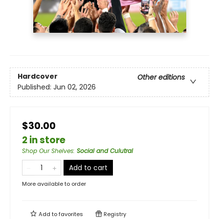
Hardcover
Other editions
Published:
Jun 02, 2026
$30.00
2 in store
Shop Our Shelves
:
Social and Culutral
Add to cart
More available to order
Add to
favorites
Registry