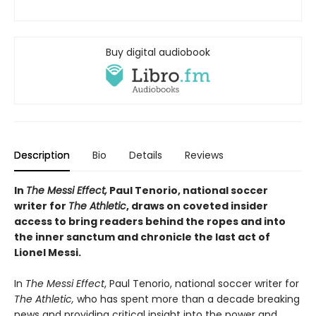
Buy digital audiobook
Description
Bio
Details
Reviews
In
The Messi Effect,
Paul Tenorio, national soccer
writer for
The Athletic
, draws on coveted insider
access to bring readers behind the ropes and into
the inner sanctum and chronicle the last act of
Lionel Messi.
In
The Messi Effect
, Paul Tenorio, national soccer writer for
The Athletic,
who has spent more than a decade breaking
news and providing critical insight into the power and