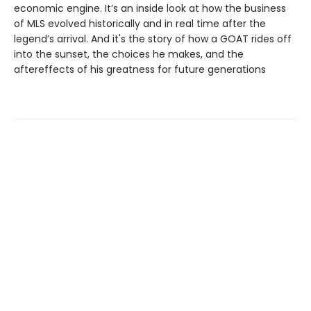
economic engine. It’s an inside look at how the business
of MLS evolved historically and in real time after the
legend’s arrival. And it's the story of how a GOAT rides off
into the sunset, the choices he makes, and the
aftereffects of his greatness for future generations