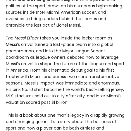
politics of the sport, draws on his numerous high-ranking
sources inside Inter Miami, American soccer, and
overseas to bring readers behind the scenes and
chronicle the last act of Lionel Messi.
The Messi Effect
takes you inside the locker room as
Messi’s arrival turned a last-place team into a global
phenomenon, and into the Major League Soccer
boardroom as league owners debated how to leverage
Messi’s arrival to shape the future of the league and sport
in America. From his cinematic debut goal to his first
trophy with Miami and across two more transformative
seasons, Messi’s impact was immediate and enormous.
His pink No. 10 shirt became the world’s best-selling jersey,
MLS stadiums sold out in city after city, and Inter Miami’s
valuation soared past $1 billion.
This is a book about one man's legacy in a rapidly growing
and changing game. It's a story about the business of
sport and how a player can be both athlete and