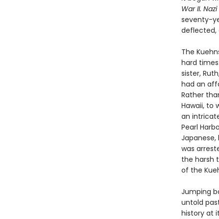
War II. Nazi
seventy-yea
deflected,
The Kuehns,
hard times
sister, Rut
had an aff
Rather than
Hawaii, to 
an intrica
Pearl Harbo
Japanese, l
was arreste
the harsh 
of the Kue
Jumping ba
untold pas
history at 