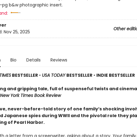
6-pg b&w photographic insert.
and:
ver
Other editi
d:
Nov 25, 2025
n
Bio
Details
Reviews
TIMES
BESTSELLER
•
USA TODAY
BESTSELLER
•
INDIE BESTSELLER
g and gripping tale, full of suspenseful twists and cinema
New York Times Book Review
ive, never-before-told story of one family’s shocking inv
d Japanese spies during WWII and the pivotal role they pla
ng of Pearl Harbor.
th a letter from a screenwriter, asking about a story.
Your
family