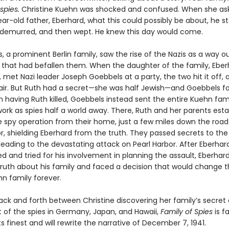
 spies.
Christine Kuehn was shocked and confused. When she as
r-old father, Eberhard, what this could possibly be about, he st
 demurred, and then wept. He knew this day would come.
 a prominent Berlin family, saw the rise of the Nazis as a way o
 that had befallen them. When the daughter of the family, Eber
h, met Nazi leader Joseph Goebbels at a party, the two hit it off,
air. But Ruth had a secret—she was half Jewish—and Goebbels f
 having Ruth killed, Goebbels instead sent the entire Kuehn fami
work as spies half a world away. There, Ruth and her parents est
te spy operation from their home, just a few miles down the roa
r, shielding Eberhard from the truth. They passed secrets to the
eading to the devastating attack on Pearl Harbor. After Eberhard
d and tried for his involvement in planning the assault, Eberhar
truth about his family and faced a decision that would change 
hn family forever.
ck and forth between Christine discovering her family’s secret
t of the spies in Germany, Japan, and Hawaii,
Family of Spies
is f
its finest and will rewrite the narrative of December 7, 1941.