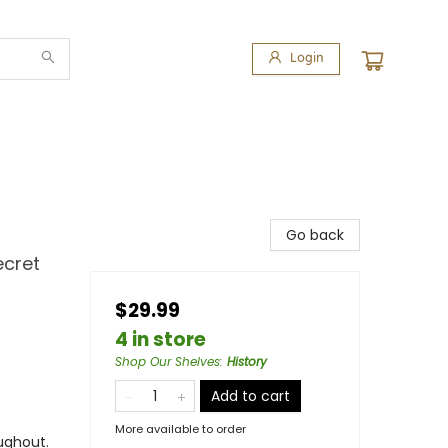
Login
Go back
ecret
$29.99
4 in store
Shop Our Shelves
:
History
Add to cart
More available to order
ughout.