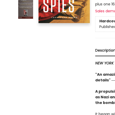
plus one 1
Sales dem
Hardco
Publishe
Descriptio
NEW YORK 
"An amazin
details"
―
A propuls
as Nazi an
the bombi
It began wi