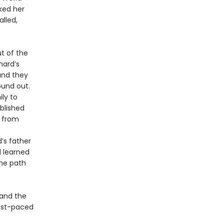
ked her
alled,
ut of the
hard’s
 and they
ound out.
ly to
ablished
d from
’s father
d learned
the path
 and the
ast-paced