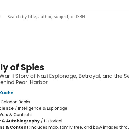
y of Spies
War II Story of Nazi Espionage, Betrayal, and the S
Behind Pearl Harbor
 Kuehn
:
Celadon Books
Science
/
Intelligence & Espionage
ars & Conflicts
y & Autobiography
/
Historical
ons & Content:
includes map, family tree, and b&w images thro