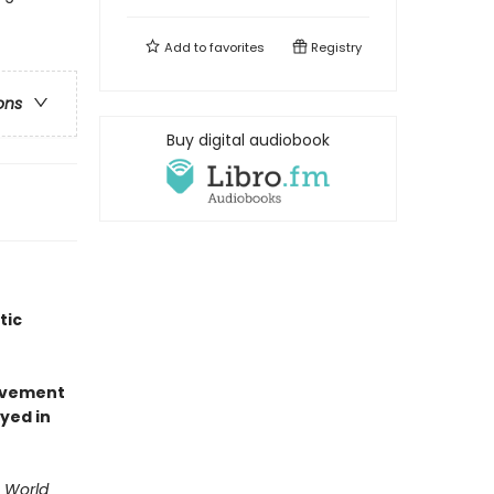
Add to
favorites
Registry
ons
Buy digital audiobook
tic
olvement
yed in
. World