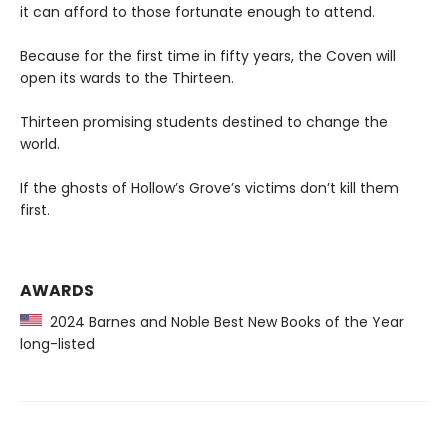
it can afford to those fortunate enough to attend.
Because for the first time in fifty years, the Coven will
open its wards to the Thirteen.
Thirteen promising students destined to change the
world.
If the ghosts of Hollow’s Grove’s victims don’t kill them
first.
AWARDS
2024 Barnes and Noble Best New Books of the Year
long-listed