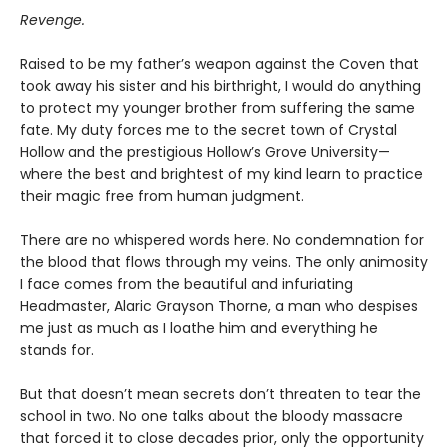
Revenge.
Raised to be my father’s weapon against the Coven that
took away his sister and his birthright, I would do anything
to protect my younger brother from suffering the same
fate. My duty forces me to the secret town of Crystal
Hollow and the prestigious Hollow’s Grove University—
where the best and brightest of my kind learn to practice
their magic free from human judgment.
There are no whispered words here. No condemnation for
the blood that flows through my veins. The only animosity
I face comes from the beautiful and infuriating
Headmaster, Alaric Grayson Thorne, a man who despises
me just as much as I loathe him and everything he
stands for.
But that doesn’t mean secrets don’t threaten to tear the
school in two. No one talks about the bloody massacre
that forced it to close decades prior, only the opportunity