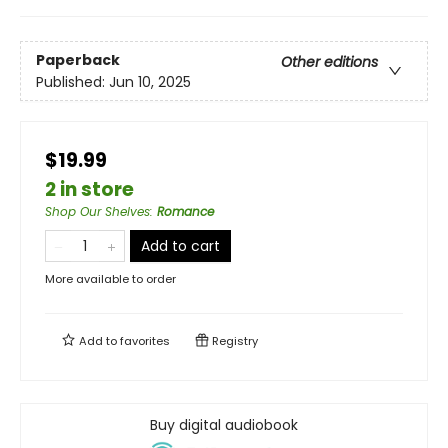
Paperback
Other editions
Published:
Jun 10, 2025
$19.99
2 in store
Shop Our Shelves
:
Romance
Add to cart
More available to order
Add to
favorites
Registry
Buy digital audiobook