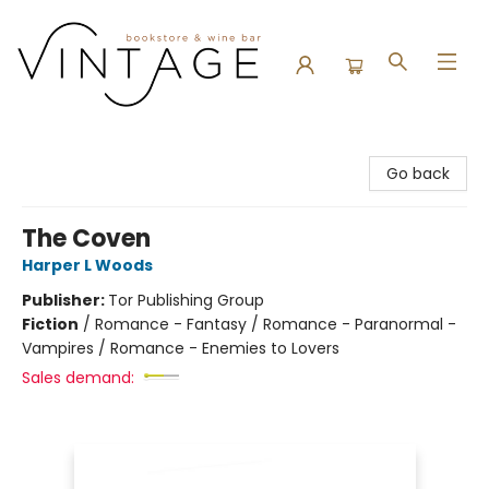
Vintage Bookstore and Wine Bar
Go back
The Coven
Harper L Woods
Publisher:
Tor Publishing Group
Fiction
/
Romance - Fantasy / Romance - Paranormal -
Vampires / Romance - Enemies to Lovers
Sales demand: