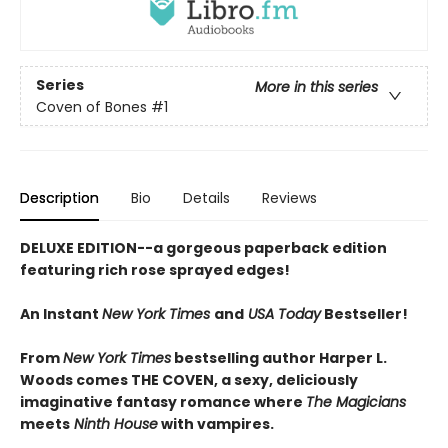
Series
More in this series
Coven of Bones
#1
Description
Bio
Details
Reviews
DELUXE EDITION--a gorgeous paperback edition
featuring rich rose sprayed edges!
An Instant
New York Times
and
USA Today
Bestseller!
From
New York Times
bestselling author Harper L.
Woods comes THE COVEN, a sexy, deliciously
imaginative fantasy romance where
The Magicians
meets
Ninth House
with vampires.