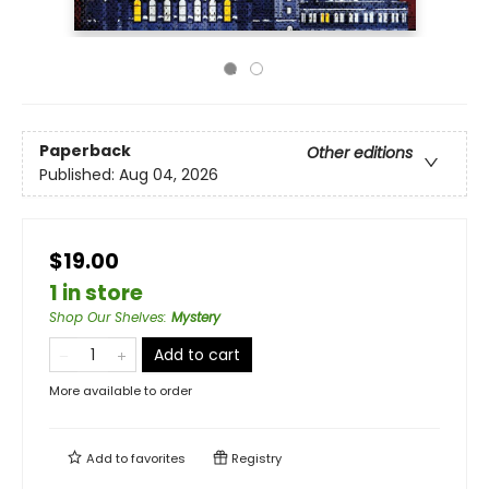
Paperback
Other editions
Published:
Aug 04, 2026
$19.00
1 in store
Shop Our Shelves
:
Mystery
Add to cart
More available to order
Add to
favorites
Registry