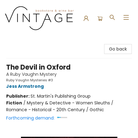
Vintage Bookstore and Wine Bar
Go back
The Devil in Oxford
A Ruby Vaughn Mystery
Ruby Vaughn Mysteries #3
Jess Armstrong
Publisher:
St. Martin's Publishing Group
Fiction
/
Mystery & Detective - Women Sleuths /
Romance - Historical - 20th Century / Gothic
Forthcoming demand: