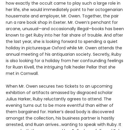
how exactly the occult came to play such a large role in
her life, she would immediately point to her octogenarian
housemate and employer, Mr. Owen. Together, the pair
run a rare book shop in Exeter. Mr. Owen’s penchant for
arcane, unusual—and occasionally illegal—books has been
known to get Ruby into her fair share of trouble. And after
the last year, she is looking forward to spending a quiet
holiday in picturesque Oxford while Mr. Owen attends the
annual meeting of his antiquarian society. Secretly, Ruby
is also looking for a holiday from her confounding feelings
for Ruan Kivell, the intriguing folk healer Pellar that she
met in Cornwall.
When Mr. Owen secures two tickets to an upcoming
exhibition of artifacts amassed by disgraced scholar
Julius Harker, Ruby reluctantly agrees to attend. The
evening turns out to be more eventful than either of
them bargained for. Harker’s dead body is discovered
amongst the collection, his business partner is hastily
arrested, and Ruan arrives…wanting to speak with Ruby. It