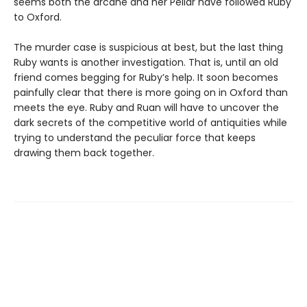
seems both the arcane and her Pellar have followed Ruby
to Oxford.
The murder case is suspicious at best, but the last thing
Ruby wants is another investigation. That is, until an old
friend comes begging for Ruby’s help. It soon becomes
painfully clear that there is more going on in Oxford than
meets the eye. Ruby and Ruan will have to uncover the
dark secrets of the competitive world of antiquities while
trying to understand the peculiar force that keeps
drawing them back together.