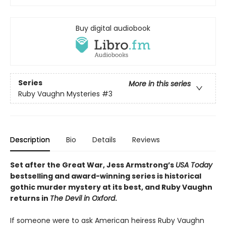
Buy digital audiobook
Series
More in this series
Ruby Vaughn Mysteries
#3
Description
Bio
Details
Reviews
Set after the Great War, Jess Armstrong’s
USA Today
bestselling and award-winning series is historical
gothic murder mystery at its best, and Ruby Vaughn
returns in
The Devil in Oxford
.
If someone were to ask American heiress Ruby Vaughn