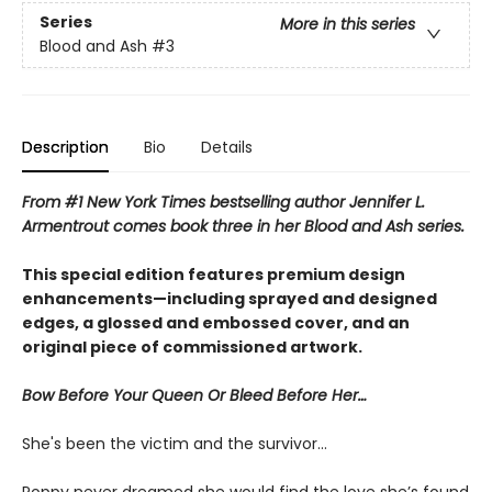
Series
More in this series
Blood and Ash
#3
Description
Bio
Details
From #1 New York Times bestselling author Jennifer L.
Armentrout comes book three in her Blood and Ash series.
This special edition features premium design
enhancements—including sprayed and designed
edges, a glossed and embossed cover, and an
original piece of commissioned artwork.
Bow Before Your Queen Or Bleed Before Her…
She's been the victim and the survivor…