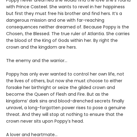
Poppy never dreamed she would find the love she’s found
with Prince Casteel. She wants to revel in her happiness
but first they must free his brother and find hers. It’s a
dangerous mission and one with far-reaching
consequences neither dreamed of. Because Poppy is the
Chosen, the Blessed. The true ruler of Atlantia. She carries
the blood of the King of Gods within her. By right the
crown and the kingdom are hers.
The enemy and the warrior…
Poppy has only ever wanted to control her own life, not
the lives of others, but now she must choose to either
forsake her birthright or seize the gilded crown and
become the Queen of Flesh and Fire. But as the
kingdoms’ dark sins and blood-drenched secrets finally
unravel, a long-forgotten power rises to pose a genuine
threat. And they will stop at nothing to ensure that the
crown never sits upon Poppy’s head.
A lover and heartmate…