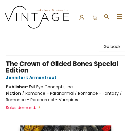
Vintage Bookstore and Wine Bar
Go back
The Crown of Gilded Bones Special
Edition
Jennifer L Armentrout
Publisher:
Evil Eye Concepts, Inc.
Fiction
/
Romance - Paranormal / Romance - Fantasy /
Romance - Paranormal - Vampires
Sales demand: