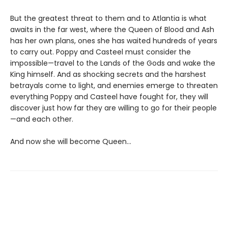
But the greatest threat to them and to Atlantia is what
awaits in the far west, where the Queen of Blood and Ash
has her own plans, ones she has waited hundreds of years
to carry out. Poppy and Casteel must consider the
impossible—travel to the Lands of the Gods and wake the
King himself. And as shocking secrets and the harshest
betrayals come to light, and enemies emerge to threaten
everything Poppy and Casteel have fought for, they will
discover just how far they are willing to go for their people
—and each other.
And now she will become Queen…