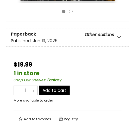
Paperback
Other editions
Published:
Jan 13, 2026
$19.99
1 in store
Shop Our Shelves
:
Fantasy
Add to cart
More available to order
Add to
favorites
Registry