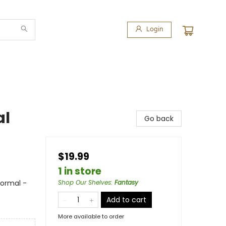
Login
al
Go back
$19.99
1 in store
ormal -
Shop Our Shelves
:
Fantasy
Add to cart
More available to order