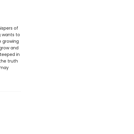
ispers of
g wants to
e growing
 grow and
steeped in
the truth
t may