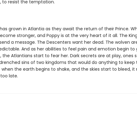
 to resist the temptation.
has grown in Atlantia as they await the return of their Prince. Wh
come stronger, and Poppy is at the very heart of it all. The Kin
 send a message. The Descenters want her dead. The wolven ar
dictable. And as her abilities to feel pain and emotion begin to
 the Atlantians start to fear her. Dark secrets are at play, ones 
drenched sins of two kingdoms that would do anything to keep 
 when the earth begins to shake, and the skies start to bleed, i
too late.