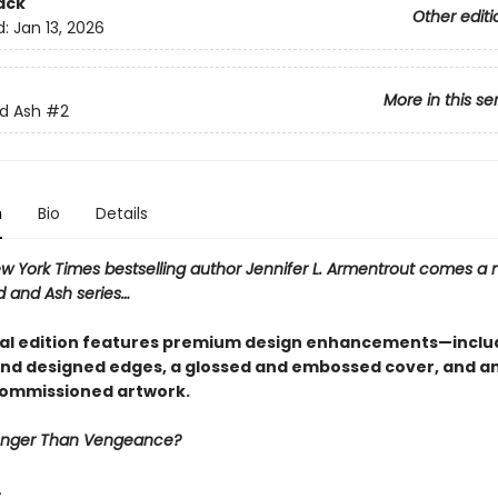
ack
Other editi
d:
Jan 13, 2026
More in this se
d Ash
#2
n
Bio
Details
w York Times bestselling author Jennifer L. Armentrout comes a 
d and Ash series…
ial edition features premium design enhancements—inclu
nd designed edges, a glossed and embossed cover, and an 
commissioned artwork.
ronger Than Vengeance?
…