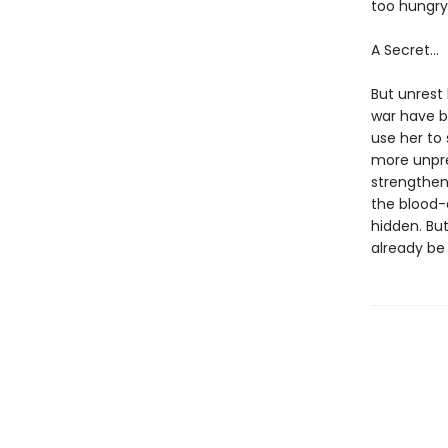
too hungry,
A Secret…
But unrest 
war have be
use her to
more unpre
strengthen,
the blood-
hidden. But
already be 