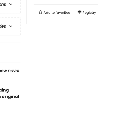
ons
Add to
favorites
Registry
ries
new novel
ding
original