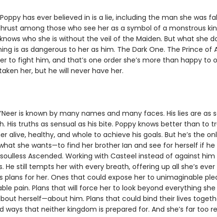
Poppy has ever believed in is a lie, including the man she was fal
 Thrust among those who see her as a symbol of a monstrous k
 knows who she is without the veil of the Maiden. But what she 
hing is as dangerous to her as him. The Dark One. The Prince of A
er to fight him, and that’s one order she’s more than happy to 
aken her, but he will never have her.
’Neer is known by many names and many faces. His lies are as 
h. His truths as sensual as his bite. Poppy knows better than to t
r alive, healthy, and whole to achieve his goals. But he’s the on
what she wants—to find her brother Ian and see for herself if he
oulless Ascended. Working with Casteel instead of against him
ks. He still tempts her with every breath, offering up all she’s eve
s plans for her. Ones that could expose her to unimaginable pl
le pain. Plans that will force her to look beyond everything sh
out herself—about him. Plans that could bind their lives togeth
 ways that neither kingdom is prepared for. And she’s far too re