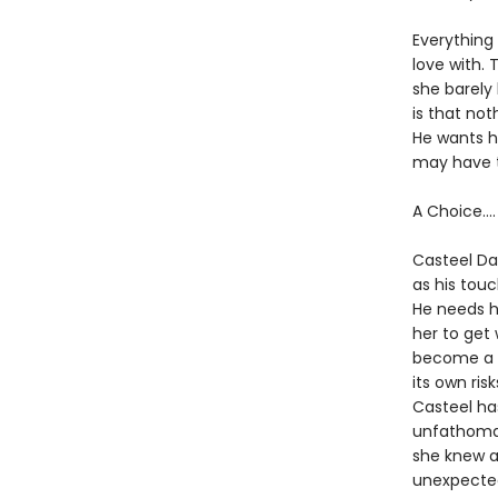
Everything 
love with.
she barely
is that not
He wants h
may have t
A Choice….
Casteel Da
as his touc
He needs he
her to get 
become a s
its own ris
Casteel ha
unfathomab
she knew ab
unexpected