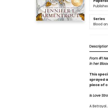
Paperb
Publishe
Series
Blood an
Descriptio
From #1 Ne
in her Bloo
This spec
sprayed a
piece of 
Is Love St
A Betrayal