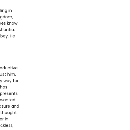
ling in
ingdom,
does know
tlantia.
obey. He
seductive
rust him.
ly way for
 has
 presents
r wanted.
easure and
e thought
er in
ckless,