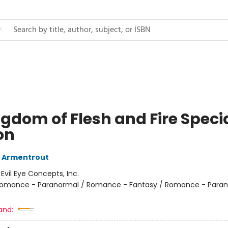
ngdom of Flesh and Fire Speci
on
L Armentrout
:
Evil Eye Concepts, Inc.
omance - Paranormal / Romance - Fantasy / Romance - Paran
and: