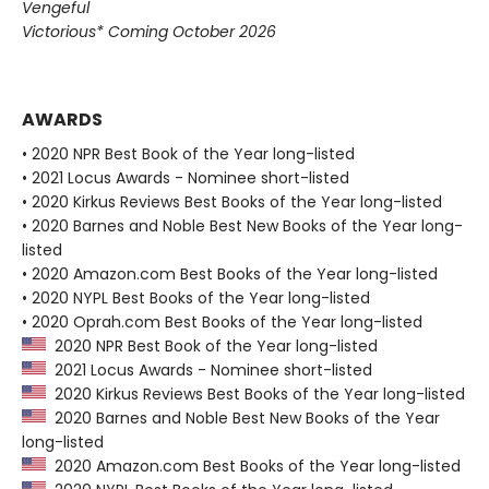
Vengeful
Victorious* Coming October 2026
AWARDS
• 2020 NPR Best Book of the Year long-listed
• 2021 Locus Awards - Nominee short-listed
• 2020 Kirkus Reviews Best Books of the Year long-listed
• 2020 Barnes and Noble Best New Books of the Year long-
listed
• 2020 Amazon.com Best Books of the Year long-listed
• 2020 NYPL Best Books of the Year long-listed
• 2020 Oprah.com Best Books of the Year long-listed
2020 NPR Best Book of the Year long-listed
2021 Locus Awards - Nominee short-listed
2020 Kirkus Reviews Best Books of the Year long-listed
2020 Barnes and Noble Best New Books of the Year
long-listed
2020 Amazon.com Best Books of the Year long-listed