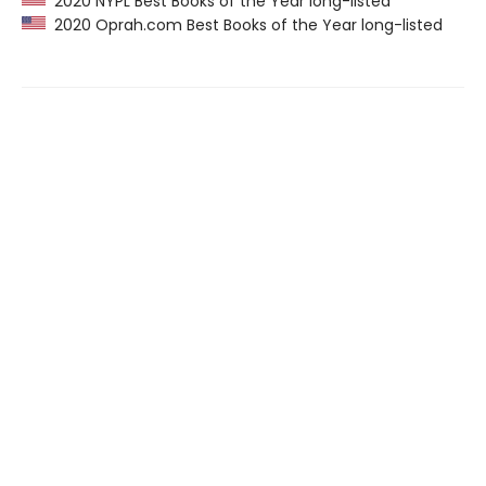
2020 NYPL Best Books of the Year long-listed
2020 Oprah.com Best Books of the Year long-listed