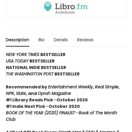
Description
Bio
Details
Reviews
NEW YORK TIMES
BESTSELLER
USA TODAY
BESTSELLER
NATIONAL INDIE BESTSELLER
THE WASHINGTON POST
BESTSELLER
Recommended by
Entertainment Weekly
,
Real Simple
,
NPR
,
Slate
, and
Oprah Magazine
#1 Library Reads Pick
—
October 2020
#1 Indie Next Pick
—
October 2020
BOOK OF THE YEAR (2020) FINALIST
—
Book of The Month
Club