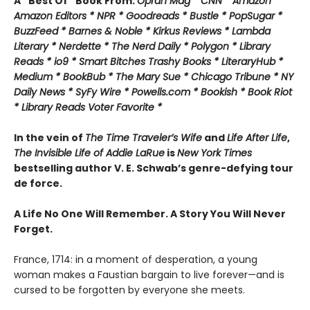
A “Best Of” Book From:
Oprah Mag * CNN * Amazon *
Amazon Editors * NPR * Goodreads * Bustle * PopSugar *
BuzzFeed * Barnes & Noble * Kirkus Reviews * Lambda
Literary * Nerdette * The Nerd Daily * Polygon * Library
Reads * io9 * Smart Bitches Trashy Books * LiteraryHub *
Medium * BookBub * The Mary Sue * Chicago Tribune * NY
Daily News * SyFy Wire * Powells.com * Bookish * Book Riot
*
Library Reads Voter Favorite *
In the vein of
The Time Traveler’s Wife
and
Life After Life
,
The Invisible Life of Addie LaRue
is
New York Times
bestselling author V. E. Schwab’s genre-defying tour
de force.
A Life No One Will Remember. A Story You Will Never
Forget.
France, 1714: in a moment of desperation, a young
woman makes a Faustian bargain to live forever—and is
cursed to be forgotten by everyone she meets.