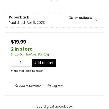
Paperback
Other editions
Published:
Apr 11, 2023
$19.99
2 in store
Shop Our Shelves
:
Fantasy
Add to cart
More available to order
Add to
favorites
Registry
Buy digital audiobook