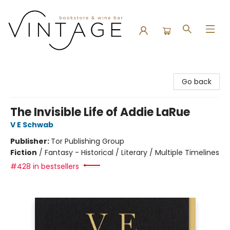
Vintage Bookstore and Wine Bar
Go back
The Invisible Life of Addie LaRue
V E Schwab
Publisher:
Tor Publishing Group
Fiction
/
Fantasy - Historical / Literary / Multiple Timelines
#428 in bestsellers