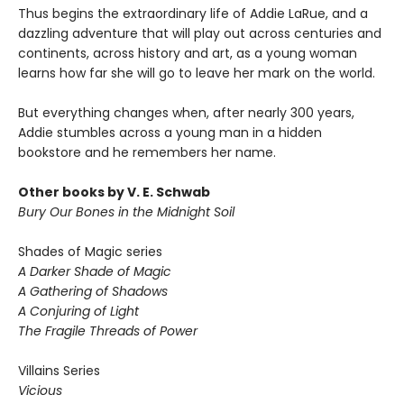
Thus begins the extraordinary life of Addie LaRue, and a
dazzling adventure that will play out across centuries and
continents, across history and art, as a young woman
learns how far she will go to leave her mark on the world.
But everything changes when, after nearly 300 years,
Addie stumbles across a young man in a hidden
bookstore and he remembers her name.
Other books by V. E. Schwab
Bury Our Bones in the Midnight Soil
Shades of Magic series
A Darker Shade of Magic
A Gathering of Shadows
A Conjuring of Light
The Fragile Threads of Power
Villains Series
Vicious