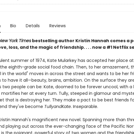
n
Bio
Details
Reviews
New York Times
bestselling author Kristin Hannah comes a 
ve, loss, and the magic of friendship. . . . now a #1 Netflix s
bulent summer of 1974, Kate Mularkey has accepted her place at
the eighth-grade social food chain. Then, to her amazement, t
rl in the world" moves in across the street and wants to be her fri
to have it all—beauty, brains, ambition. On the surface they ar
s two people can be: Kate, doomed to be forever uncool, with a 
mortifies her at every turn. Tully, steeped in glamour and myste
et that is destroying her. They make a pact to be best friends fo
end they've become
TullyandKate.
Inseparable.
Kristin Hannah's magnificent new novel. Spanning more than thr
d playing out across the ever-changing face of the Pacific Nor
is the poignant, powerful story of two women and the friendshi