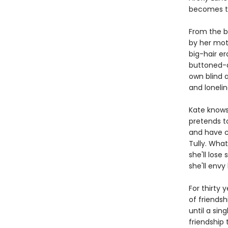
becomes th
From the b
by her moth
big-hair er
buttoned-do
own blind 
and lonelin
Kate knows 
pretends to
and have ch
Tully. What
she'll los
she'll envy 
For thirty 
of friendsh
until a sin
friendship 