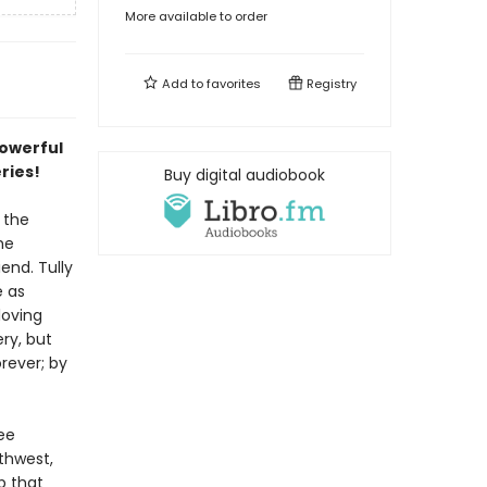
More available to order
Add to
favorites
Registry
powerful
eries!
Buy digital audiobook
 the
he
end. Tully
e as
loving
ry, but
rever; by
ee
thwest,
p that