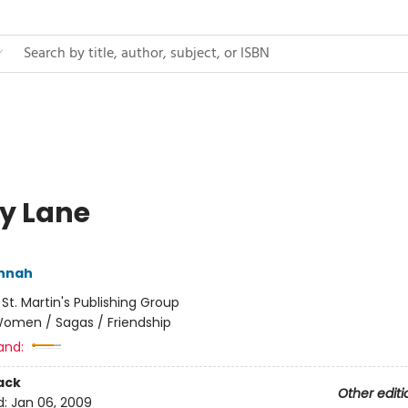
ly Lane
annah
:
St. Martin's Publishing Group
omen / Sagas / Friendship
and:
ack
Other editi
d:
Jan 06, 2009