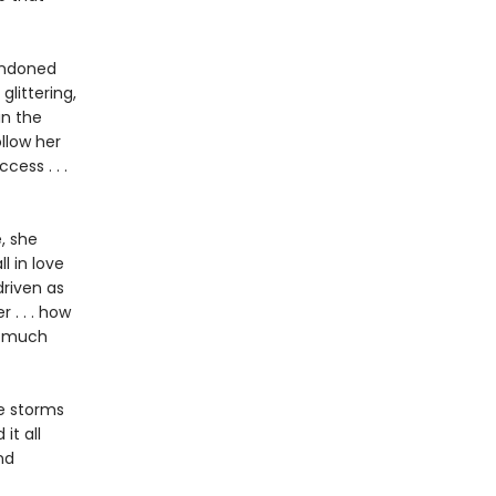
bandoned
glittering,
in the
ollow her
ess . . .
, she
l in love
driven as
 . . . how
w much
he storms
it all
nd