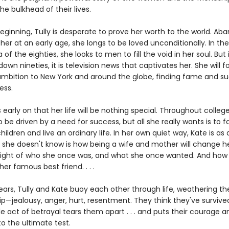
e bulkhead of their lives.
eginning, Tully is desperate to prove her worth to the world. A
er at an early age, she longs to be loved unconditionally. In the 
a of the eighties, she looks to men to fill the void in her soul. But 
wn nineties, it is television news that captivates her. She will f
ambition to New York and around the globe, finding fame and succ
ess.
early on that her life will be nothing special. Throughout college
 be driven by a need for success, but all she really wants is to fal
ildren and live an ordinary life. In her own quiet way, Kate is as 
 she doesn't know is how being a wife and mother will change her
e sight of who she once was, and what she once wanted. And ho
her famous best friend. . . .
years, Tully and Kate buoy each other through life, weathering t
ip—jealousy, anger, hurt, resentment. They think they've survived 
gle act of betrayal tears them apart . . . and puts their courage a
to the ultimate test.