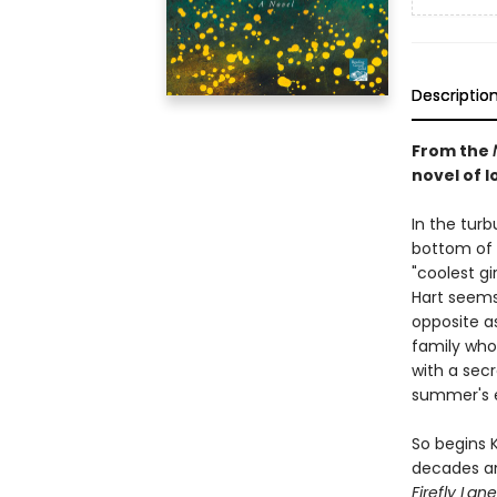
Descriptio
From the
novel of lo
In the tur
bottom of 
"coolest gi
Hart seems 
opposite a
family who 
with a secr
summer's 
So begins 
decades an
Firefly Lane