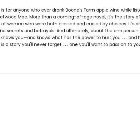
is for anyone who ever drank Boone's Farm apple wine while list
eetwood Mac. More than a coming-of-age novel, it's the story of
 of women who were both blessed and cursed by choices. It's a
nd secrets and betrayals. And ultimately, about the one person
ly knows you—and knows what has the power to hurt you . . . and 
e
is a story you'll never forget . . . one you'll want to pass on to yo