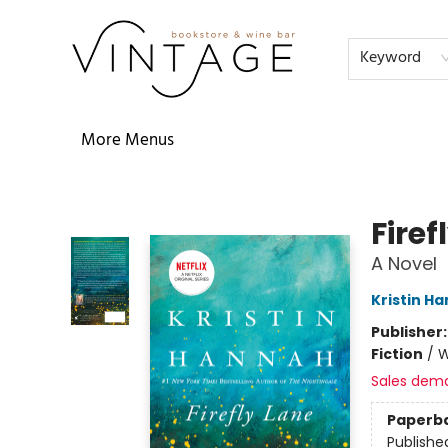
Home
Audiobooks
Shop
The Literati
Our Book Club
Contact & Hours
Reservations
FAQs
About
Events
Terms & Conditions
Keyword
More Menus
Vintage Bookstore and Wine Bar
Firef
A Novel
Kristin H
Publisher
Fiction
/
W
Sales dem
Paperb
Publishe