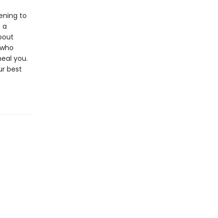
ening to
 a
bout
 who
heal you.
ur best