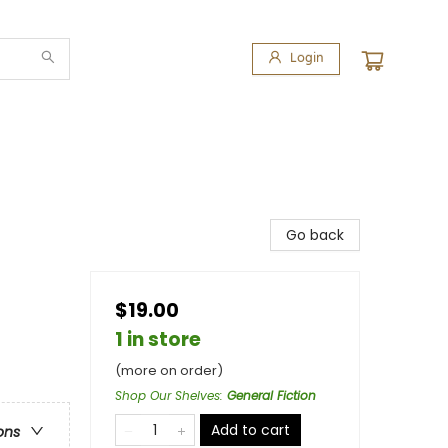
Login
Go back
$19.00
1 in store
(more on order)
Shop Our Shelves
:
General Fiction
Add to cart
ons