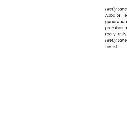
Firefly Lane
Abba or Fl
generation
promises a
really, tru
Firefly Lan
friend.