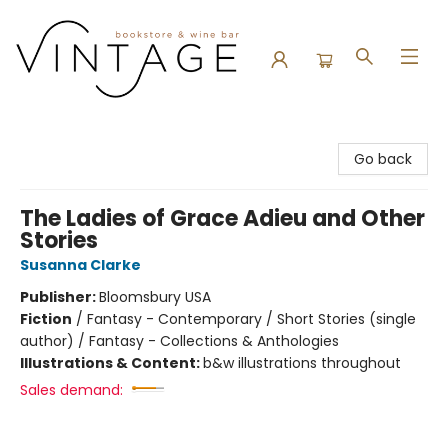
Vintage Bookstore and Wine Bar
Go back
The Ladies of Grace Adieu and Other
Stories
Susanna Clarke
Publisher:
Bloomsbury USA
Fiction
/
Fantasy - Contemporary / Short Stories (single
author) / Fantasy - Collections & Anthologies
Illustrations & Content:
b&w illustrations throughout
Sales demand: