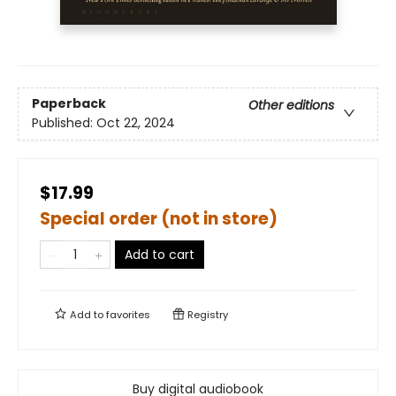
Paperback
Other editions
Published:
Oct 22, 2024
$17.99
Special order (not in store)
Add to cart
Add to
favorites
Registry
Buy digital audiobook