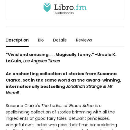
Description
Bio
Details
Reviews
"Vivid and amusing . . . Magically funny." -Ursula K.
LeGuin,
Los Angeles Times
An enchanting collection of stories from Susanna
Clarke, set in the same world as the award-winning,
internationally bestselling
Jonathan Strange & Mr
Norrell.
Susanna Clarke's
The Ladies of Grace Adieu
is a
spellbinding collection of stories brimming with all the
ingredients of good fairy tales: petulant princesses,
vengeful owls, ladies who pass their time embroidering