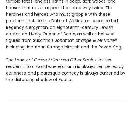
terrible fates, endless paths in deep, dark woods, and
houses that never appear the same way twice. The
heroines and heroes who must grapple with these
problems include the Duke of Wellington, a conceited
Regency clergyman, an eighteenth-century Jewish
doctor, and Mary Queen of Scots, as well as beloved
figures from Susanna's
Jonathan Strange & Mr Norrell
including Jonathan Strange himself and the Raven King.
The Ladies of Grace Adieu and Other Stories
invites
readers into a world where charm is always tempered by
eerieness, and picaresque comedy is always darkened by
the disturbing shadow of Faerie.