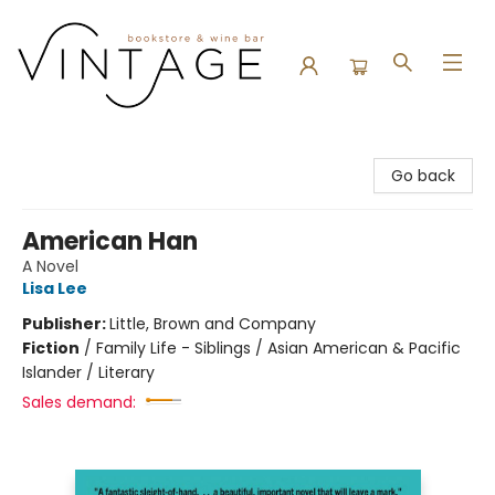
Vintage Bookstore and Wine Bar
Go back
American Han
A Novel
Lisa Lee
Publisher:
Little, Brown and Company
Fiction
/
Family Life - Siblings / Asian American & Pacific
Islander / Literary
Sales demand: