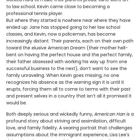
to law school. Kevin came close to becoming a
professional tennis player.
But where they started is nowhere near where they have
ended up: Jane has stopped going to her law school
classes, and Kevin, now a policeman, has become
increasingly distant. Their parents, each on their own path
toward the elusive American Dream (their mother hell-
bent on having the perfect house and the perfect family,
their father obsessed with working his way up from one
successful business to the next), don’t want to see the
family unraveling. When Kevin goes missing, no one
recognizes his absence as the warning sign it is until it
erupts, forcing them all to come to terms with their past
and present selves in a country that isn’t all it promised it
would be.
Both deeply serious and wickedly funny,
American Han
is a
profound story about striving and assimilation, difficult
love, and family fidelity. A searing portrait that challenges
assumptions about the immigrant experience, Lisa Lee’s