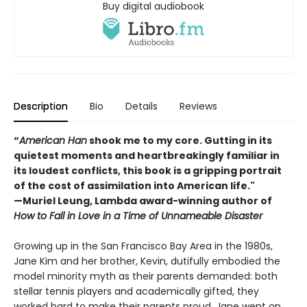
Buy digital audiobook
Description
Bio
Details
Reviews
“
American Han
shook me to my core. Gutting in its
quietest moments and heartbreakingly familiar in
its loudest conflicts, this book is a gripping portrait
of the cost of assimilation into American life."
—Muriel Leung, Lambda award-winning author of
How to Fall in Love in a Time of Unnameable Disaster
Growing up in the San Francisco Bay Area in the 1980s,
Jane Kim and her brother, Kevin, dutifully embodied the
model minority myth as their parents demanded: both
stellar tennis players and academically gifted, they
worked hard to make their parents proud. Jane went on