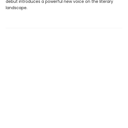
debut introduces a powerful new voice on the literary
landscape.