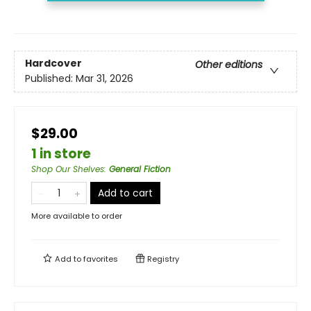
Hardcover
Other editions
Published:
Mar 31, 2026
$29.00
1 in store
Shop Our Shelves
:
General Fiction
Add to cart
More available to order
Add to
favorites
Registry