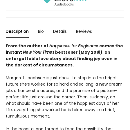
Description
Bio
Details
Reviews
From the author of
Happiness for Beginner
s comes the
instant
New York Times
bestseller (May 2018), an
unforgettable love story about finding joy even in
the darkest of circumstances.
Margaret Jacobsen is just about to step into the bright
future she’s worked for so hard and so long: a new dream
job, a fiancé she adores, and the promise of a picture-
perfect life just around the corner. Then, suddenly, on
what should have been one of the happiest days of her
life, everything she worked for is taken away in a brief,
tumultuous moment.
In the hospital and forced to face the possibility that