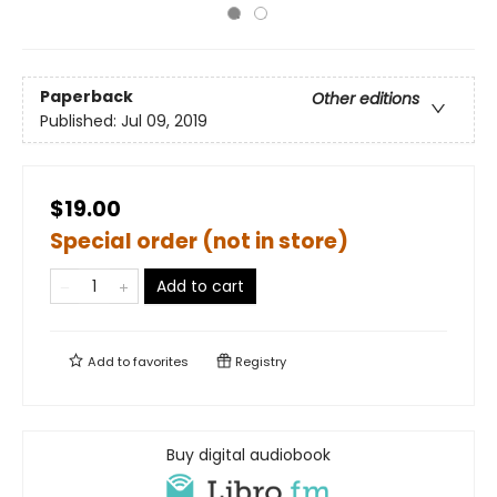
Paperback
Other editions
Published:
Jul 09, 2019
$19.00
Special order (not in store)
Add to cart
Add to
favorites
Registry
Buy digital audiobook