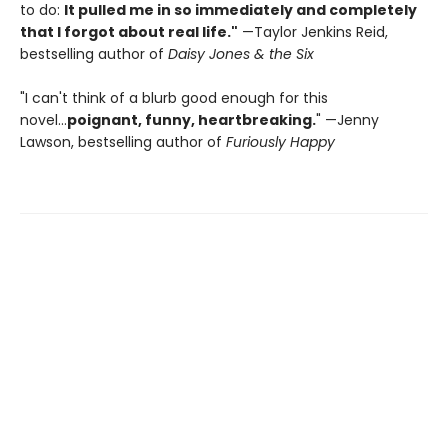
to do:
It pulled me in so immediately and completely
that I forgot about real life."
—Taylor Jenkins Reid,
bestselling author of
Daisy Jones & the Six
"I can't think of a blurb good enough for this
novel...
poignant, funny, heartbreaking.
" —Jenny
Lawson, bestselling author of
Furiously Happy