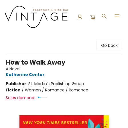
Vintage Bookstore and Wine Bar
Go back
How to Walk Away
A Novel
Katherine Center
Publisher:
St. Martin's Publishing Group
Fiction
/
Women / Romance / Romance
Sales demand: