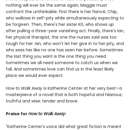
nothing will ever be the same again, Maggie must
confront the unthinkable. First there is her fiancé, Chip,
who wallows in self-pity while simultaneously expecting to
be forgiven. Then, there's her sister Kit, who shows up
after pulling a three-year vanishing act. Finally, there's Ian,
her physical therapist, the one the nurses said was too
tough for her. Ian, who won't let her give in to her pity, and
who sees her like no one has seen her before. Sometimes
the last thing you want is the one thing you need.
Sometimes we all need someone to catch us when we
fall. And sometimes love can find us in the least likely
place we would ever expect.
How to Walk Away
is Katherine Center at her very best—a
masterpiece of a novel that is both hopeful and hilarious;
truthful and wise; tender and brave.
Praise for
How to Walk Away:
"Katherine Center's voice did what great fiction is meant