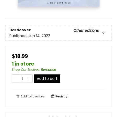
Hardcover
Other editions
Published:
Jun 14, 2022
$18.99
1 in store
Shop Our Shelves
:
Romance
Add to cart
Add to
favorites
Registry