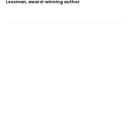
Lessman, award-winning author