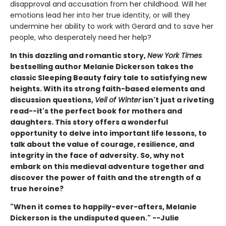
disapproval and accusation from her childhood. Will her
emotions lead her into her true identity, or will they
undermine her ability to work with Gerard and to save her
people, who desperately need her help?
In this dazzling and romantic story,
New York Times
bestselling author Melanie Dickerson takes the
classic Sleeping Beauty fairy tale to satisfying new
heights. With its strong faith-based elements and
discussion questions,
Veil of Winter
isn't just a riveting
read--it's the perfect book for mothers and
daughters. This story offers a wonderful
opportunity to delve into important life lessons, to
talk about the value of courage, resilience, and
integrity in the face of adversity. So, why not
embark on this medieval adventure together and
discover the power of faith and the strength of a
true heroine?
"When it comes to happily-ever-afters, Melanie
Dickerson is the undisputed queen." --Julie