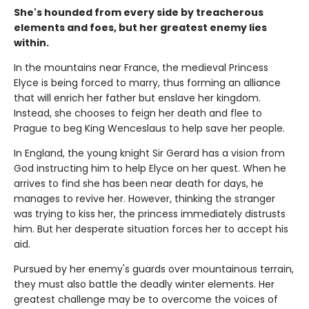
She's hounded from every side by treacherous
elements and foes, but her greatest enemy lies
within.
In the mountains near France, the medieval Princess
Elyce is being forced to marry, thus forming an alliance
that will enrich her father but enslave her kingdom.
Instead, she chooses to feign her death and flee to
Prague to beg King Wenceslaus to help save her people.
In England, the young knight Sir Gerard has a vision from
God instructing him to help Elyce on her quest. When he
arrives to find she has been near death for days, he
manages to revive her. However, thinking the stranger
was trying to kiss her, the princess immediately distrusts
him. But her desperate situation forces her to accept his
aid.
Pursued by her enemy's guards over mountainous terrain,
they must also battle the deadly winter elements. Her
greatest challenge may be to overcome the voices of