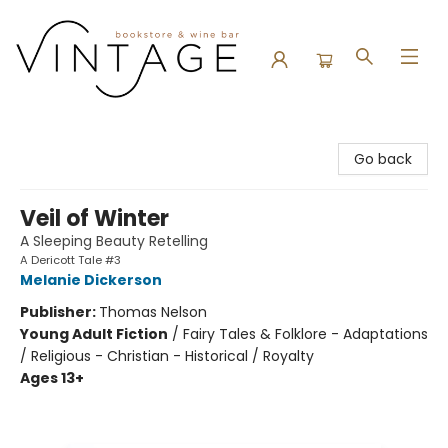
Vintage Bookstore and Wine Bar
Go back
Veil of Winter
A Sleeping Beauty Retelling
A Dericott Tale #3
Melanie Dickerson
Publisher:
Thomas Nelson
Young Adult Fiction
/
Fairy Tales & Folklore - Adaptations
/ Religious - Christian - Historical / Royalty
Ages 13+