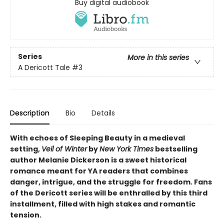
Buy digital audiobook
Series
More in this series
A Dericott Tale
#3
Description
Bio
Details
With echoes of Sleeping Beauty in a medieval
setting,
Veil of Winter
by
New York Times
bestselling
author Melanie Dickerson is a sweet historical
romance meant for YA readers that combines
danger, intrigue, and the struggle for freedom. Fans
of the Dericott series will be enthralled by this third
installment, filled with high stakes and romantic
tension.