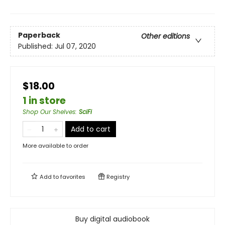
Paperback
Other editions
Published:
Jul 07, 2020
$18.00
1 in store
Shop Our Shelves
:
SciFi
Add to cart
More available to order
Add to
favorites
Registry
Buy digital audiobook