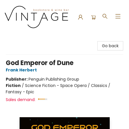
Vintage Bookstore and Wine Bar
Go back
God Emperor of Dune
Frank Herbert
Publisher:
Penguin Publishing Group
Fiction
/
Science Fiction - Space Opera / Classics /
Fantasy - Epic
Sales demand: