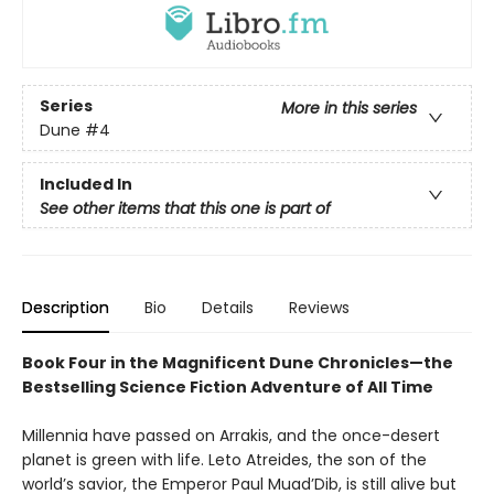
Series
More in this series
Dune
#4
Included In
See other items that this one is part of
Description
Bio
Details
Reviews
Book Four in the Magnificent Dune Chronicles—the
Bestselling Science Fiction Adventure of All Time
Millennia have passed on Arrakis, and the once-desert
planet is green with life. Leto Atreides, the son of the
world’s savior, the Emperor Paul Muad’Dib, is still alive but