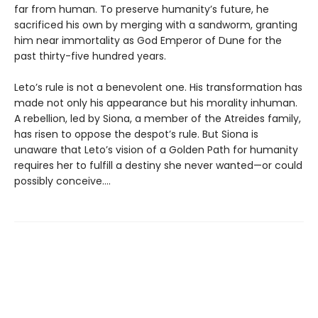
far from human. To preserve humanity’s future, he
sacrificed his own by merging with a sandworm, granting
him near immortality as God Emperor of Dune for the
past thirty-five hundred years.
Leto’s rule is not a benevolent one. His transformation has
made not only his appearance but his morality inhuman.
A rebellion, led by Siona, a member of the Atreides family,
has risen to oppose the despot’s rule. But Siona is
unaware that Leto’s vision of a Golden Path for humanity
requires her to fulfill a destiny she never wanted—or could
possibly conceive....