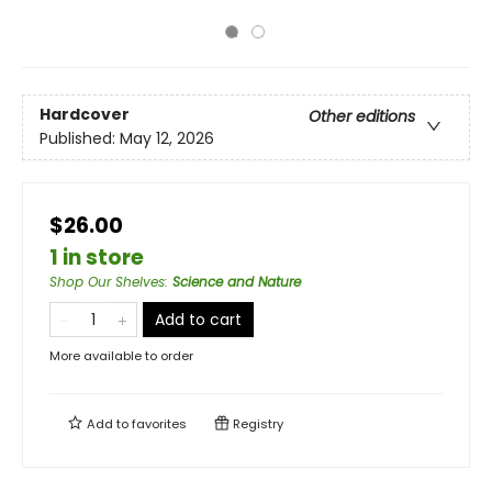
Hardcover
Other editions
Published:
May 12, 2026
$26.00
1 in store
Shop Our Shelves
:
Science and Nature
Add to cart
More available to order
Add to
favorites
Registry