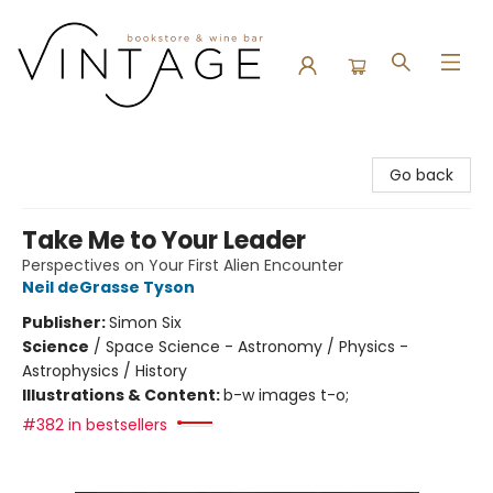
Vintage Bookstore and Wine Bar
Go back
Take Me to Your Leader
Perspectives on Your First Alien Encounter
Neil deGrasse Tyson
Publisher:
Simon Six
Science
/
Space Science - Astronomy / Physics -
Astrophysics / History
Illustrations & Content:
b-w images t-o;
#382 in bestsellers