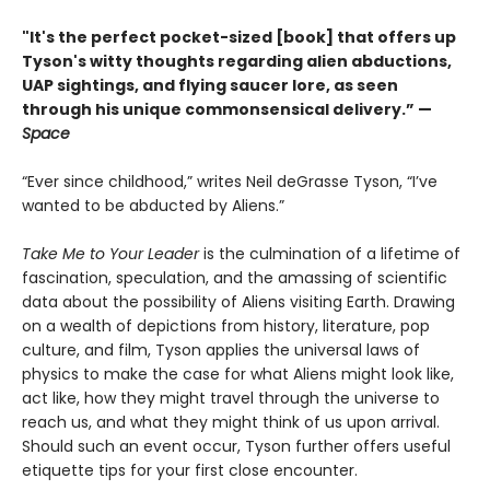
"It's the perfect pocket-sized [book] that offers up
Tyson's witty thoughts regarding alien abductions,
UAP sightings, and flying saucer lore, as seen
through his unique commonsensical delivery.” —
Space
“Ever since childhood,” writes Neil deGrasse Tyson, “I’ve
wanted to be abducted by Aliens.”
Take Me to Your Leader
is the culmination of a lifetime of
fascination, speculation, and the amassing of scientific
data about the possibility of Aliens visiting Earth. Drawing
on a wealth of depictions from history, literature, pop
culture, and film, Tyson applies the universal laws of
physics to make the case for what Aliens might look like,
act like, how they might travel through the universe to
reach us, and what they might think of us upon arrival.
Should such an event occur, Tyson further offers useful
etiquette tips for your first close encounter.