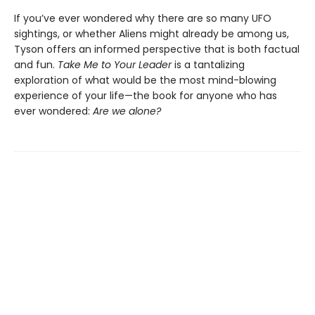
If you’ve ever wondered why there are so many UFO
sightings, or whether Aliens might already be among us,
Tyson offers an informed perspective that is both factual
and fun.
Take Me to Your Leader
is a tantalizing
exploration of what would be the most mind-blowing
experience of your life—the book for anyone who has
ever wondered:
Are we alone?