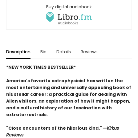
Buy digital audiobook
Description
Bio
Details
Reviews
*NEW YORK TIMES BESTSELLER*
America's favorite astrophysicist has written the
most entertaining and universally appealing book of
his stellar career: a practical guide for dealing with
Alien visitors, an exploration of how it might happen,
and a cultural history of our fascination with
extraterrestrials.
"Close encounters of the hilarious kind." —
Kirk
us
Reviews