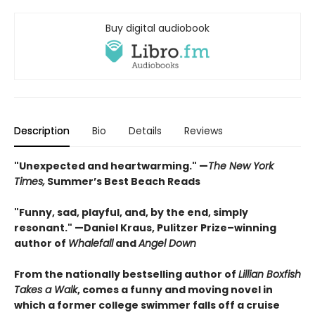
Buy digital audiobook
Description
Bio
Details
Reviews
"Unexpected and heartwarming." —
The New York
Times,
Summer’s Best Beach Reads
"Funny, sad, playful, and, by the end, simply
resonant." —Daniel Kraus, Pulitzer Prize–winning
author of
Whalefall
and
Angel Down
From the nationally bestselling author of
Lillian Boxfish
Takes a Walk
, comes a funny and moving novel in
which a former college swimmer falls off a cruise