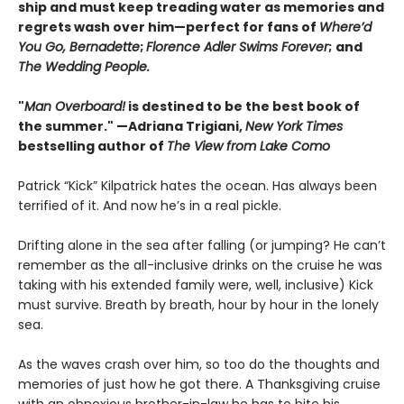
ship and must keep treading water as memories and
regrets wash over him—perfect for fans of
Where’d
You Go, Bernadette
;
Florence Adler Swims Forever
;
and
The Wedding People.
"
Man Overboard!
is destined to be the best book of
the summer." —Adriana Trigiani,
New York Times
bestselling author of
The View from Lake Como
Patrick “Kick” Kilpatrick hates the ocean. Has always been
terrified of it. And now he’s in a real pickle.
Drifting alone in the sea after falling (or jumping? He can’t
remember as the all-inclusive drinks on the cruise he was
taking with his extended family were, well, inclusive) Kick
must survive. Breath by breath, hour by hour in the lonely
sea.
As the waves crash over him, so too do the thoughts and
memories of just how he got there. A Thanksgiving cruise