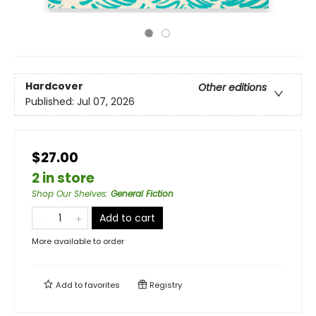
Hardcover
Other editions
Published:
Jul 07, 2026
$27.00
2 in store
Shop Our Shelves
:
General Fiction
Add to cart
More available to order
Add to
favorites
Registry