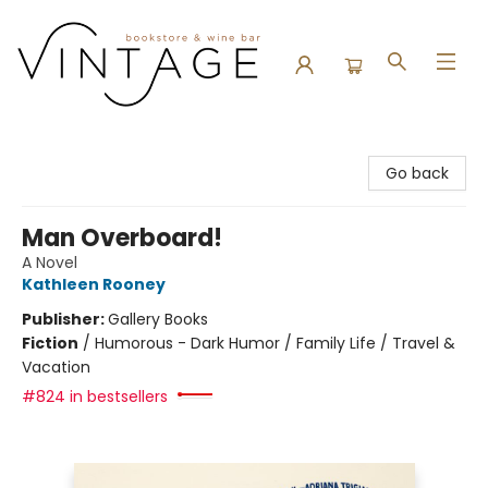
Vintage Bookstore and Wine Bar
Go back
Man Overboard!
A Novel
Kathleen Rooney
Publisher:
Gallery Books
Fiction
/
Humorous - Dark Humor / Family Life / Travel &
Vacation
#824 in bestsellers