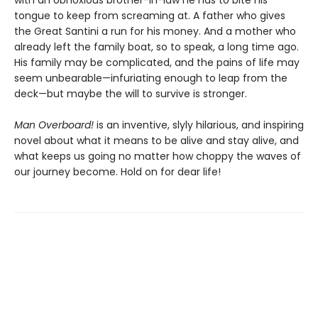
with an obnoxious brother-in-law he has to bite his
tongue to keep from screaming at. A father who gives
the Great Santini a run for his money. And a mother who
already left the family boat, so to speak, a long time ago.
His family may be complicated, and the pains of life may
seem unbearable—infuriating enough to leap from the
deck—but maybe the will to survive is stronger.
Man Overboard!
is an inventive, slyly hilarious, and inspiring
novel about what it means to be alive and stay alive, and
what keeps us going no matter how choppy the waves of
our journey become. Hold on for dear life!