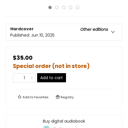
Hardcover
Other editions
Published:
Jun 10, 2025
$35.00
Special order (not in store)
Add to cart
Add to
favorites
Registry
Buy digital audiobook