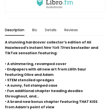
Description
Bio
Details
Reviews
A stunning hardcover collector’s edition of Ali
Hazelwood’s instant
New York Times
bestseller and
TikTok sensation featuring:
• A shimmering, revamped cover
• Endpapers with all new art from Lilith Saur
featuring Olive and Adam
• STEM stenciled spredges
• A sunny, foil stamped case
• Fun additional chapter heading doodles
throughout, and...
• A brand new bonus chapter featuring THAT KISS
from Adam’s point of view