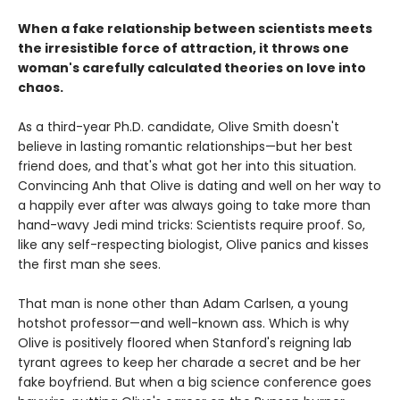
When a fake relationship between scientists meets
the irresistible force of attraction, it throws one
woman's carefully calculated theories on love into
chaos.
As a third-year Ph.D. candidate, Olive Smith doesn't
believe in lasting romantic relationships—but her best
friend does, and that's what got her into this situation.
Convincing Anh that Olive is dating and well on her way to
a happily ever after was always going to take more than
hand-wavy Jedi mind tricks: Scientists require proof. So,
like any self-respecting biologist, Olive panics and kisses
the first man she sees.
That man is none other than Adam Carlsen, a young
hotshot professor—and well-known ass. Which is why
Olive is positively floored when Stanford's reigning lab
tyrant agrees to keep her charade a secret and be her
fake boyfriend. But when a big science conference goes