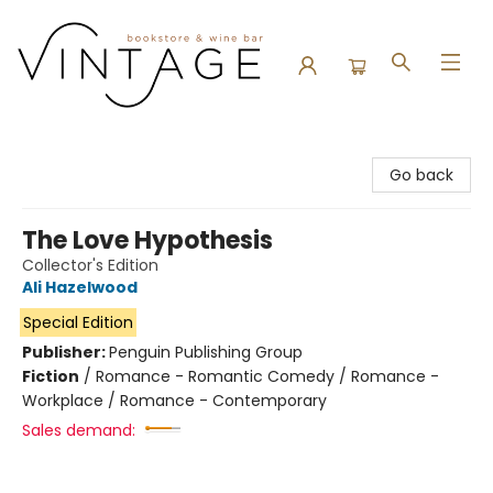
Vintage Bookstore and Wine Bar
Go back
The Love Hypothesis
Collector's Edition
Ali Hazelwood
Special Edition
Publisher:
Penguin Publishing Group
Fiction
/
Romance - Romantic Comedy / Romance -
Workplace / Romance - Contemporary
Sales demand: