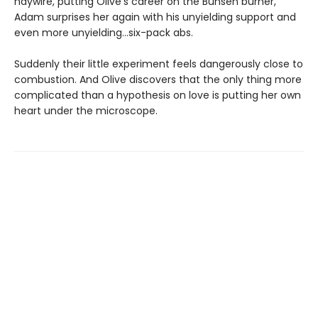
haywire, putting Olive's career on the Bunsen burner,
Adam surprises her again with his unyielding support and
even more unyielding...six-pack abs.
Suddenly their little experiment feels dangerously close to
combustion. And Olive discovers that the only thing more
complicated than a hypothesis on love is putting her own
heart under the microscope.