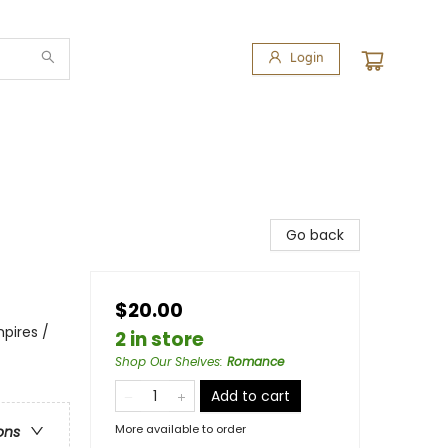
Login
Go back
$20.00
pires /
2 in store
Shop Our Shelves
:
Romance
Add to cart
More available to order
ons