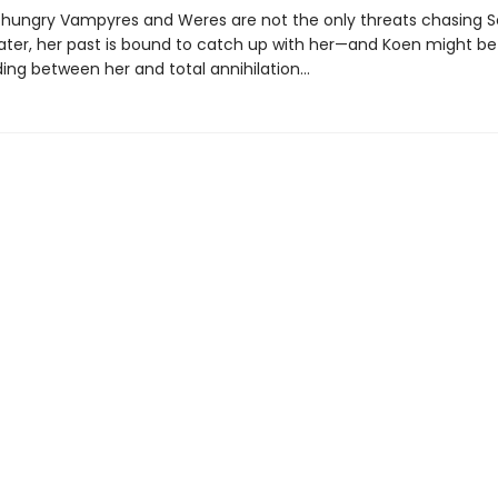
hungry Vampyres and Weres are not the only threats chasing S
later, her past is bound to catch up with her—and Koen might be
ding between her and total annihilation…