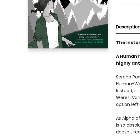
Descriptio
The insta
A Human h
highly an
Serena Pari
Human-Were
Instead, it
Weres, Vam
option left
As Alpha o
is so absol
doesn’t rec