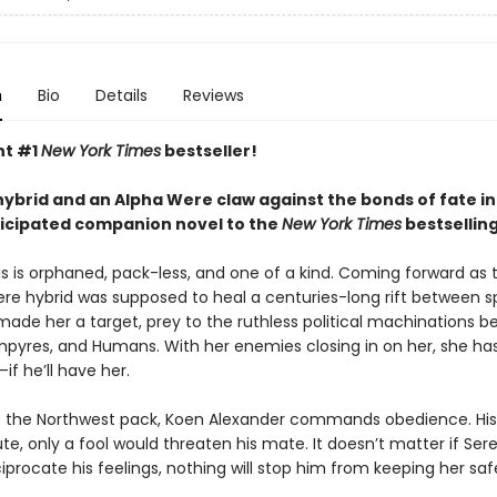
n
Bio
Details
Reviews
nt #1
New York Times
bestseller!
ybrid and an Alpha Were claw against the bonds of fate in
ticipated companion novel to the
New York Times
bestsellin
s is orphaned, pack-less, and one of a kind. Coming forward as t
 hybrid was supposed to heal a centuries-long rift between s
 made her a target, prey to the ruthless political machinations 
pyres, and Humans. With her enemies closing in on her, she ha
—if he’ll have her.
f the Northwest pack, Koen Alexander commands obedience. His
ute, only a fool would threaten his mate. It doesn’t matter if Ser
iprocate his feelings, nothing will stop him from keeping her saf