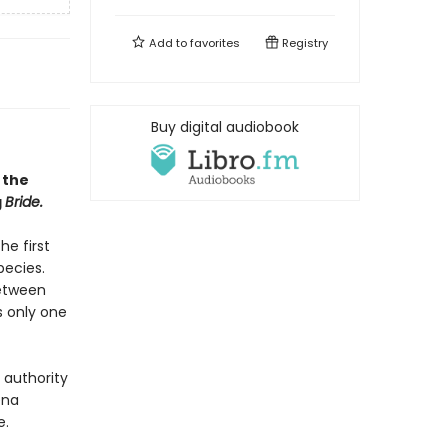
Add to
favorites
Registry
Buy digital audiobook
 the
g
Bride.
he first
pecies.
between
s only one
 authority
ena
e.