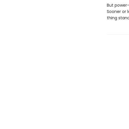
But power-
Sooner or 
thing stan