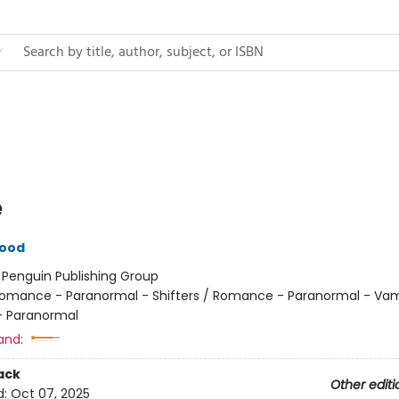
e
wood
:
Penguin Publishing Group
omance - Paranormal - Shifters / Romance - Paranormal - Vam
 Paranormal
and:
ack
Other editi
d:
Oct 07, 2025