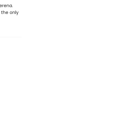
erena.
 the only