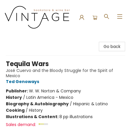
Vintage Bookstore and Wine Bar
Go back
Tequila Wars
José Cuervo and the Bloody Struggle for the Spirit of
Mexico
Ted Genoways
Publisher:
W. W. Norton & Company
History
/
Latin America - Mexico
Biography & Autobiography
/
Hispanic & Latino
Cooking
/
History
Illustrations & Content:
8 pp illustrations
Sales demand: