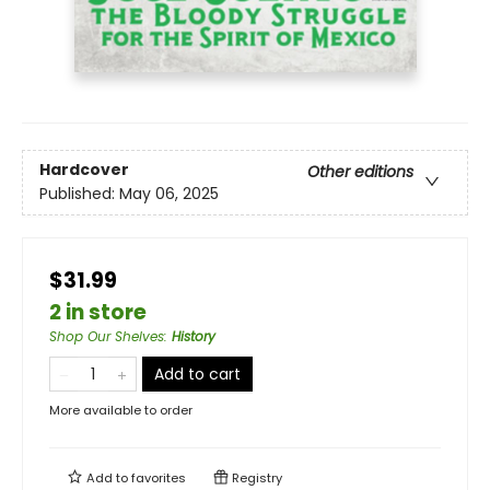
Hardcover
Other editions
Published:
May 06, 2025
$31.99
2 in store
Shop Our Shelves
:
History
Add to cart
More available to order
Add to
favorites
Registry