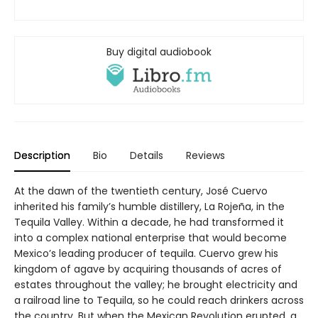
Buy digital audiobook
Description
Bio
Details
Reviews
At the dawn of the twentieth century, José Cuervo
inherited his family’s humble distillery, La Rojeña, in the
Tequila Valley. Within a decade, he had transformed it
into a complex national enterprise that would become
Mexico’s leading producer of tequila. Cuervo grew his
kingdom of agave by acquiring thousands of acres of
estates throughout the valley; he brought electricity and
a railroad line to Tequila, so he could reach drinkers across
the country. But when the Mexican Revolution erupted, a