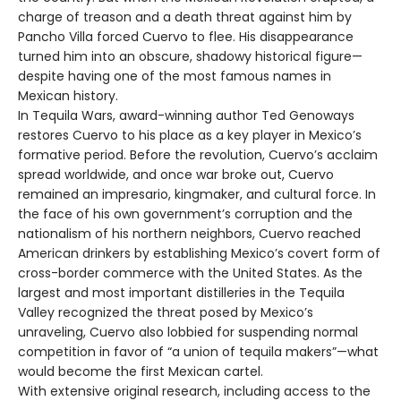
charge of treason and a death threat against him by
Pancho Villa forced Cuervo to flee. His disappearance
turned him into an obscure, shadowy historical figure—
despite having one of the most famous names in
Mexican history.
In Tequila Wars, award-winning author Ted Genoways
restores Cuervo to his place as a key player in Mexico’s
formative period. Before the revolution, Cuervo’s acclaim
spread worldwide, and once war broke out, Cuervo
remained an impresario, kingmaker, and cultural force. In
the face of his own government’s corruption and the
nationalism of his northern neighbors, Cuervo reached
American drinkers by establishing Mexico’s covert form of
cross-border commerce with the United States. As the
largest and most important distilleries in the Tequila
Valley recognized the threat posed by Mexico’s
unraveling, Cuervo also lobbied for suspending normal
competition in favor of “a union of tequila makers”—what
would become the first Mexican cartel.
With extensive original research, including access to the