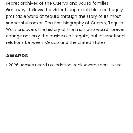
secret archives of the Cuervo and Sauza families,
Genoways follows the violent, unpredictable, and hugely
profitable world of tequila through the story of its most
successful maker. The first biography of Cuervo, Tequila
Wars uncovers the history of the man who would forever
change not only the business of tequila, but international
relations between Mexico and the United States.
AWARDS
• 2026 James Beard Foundation Book Award short-listed