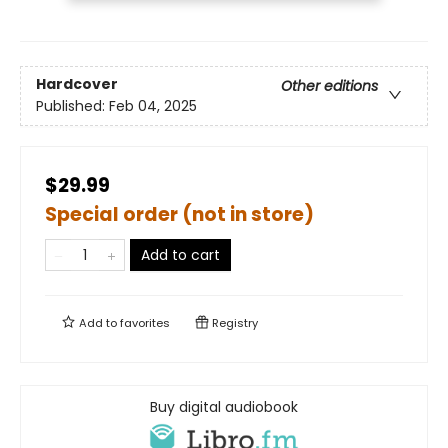
Hardcover
Other editions
Published:
Feb 04, 2025
$29.99
Special order (not in store)
Add to cart
Add to
favorites
Registry
Buy digital audiobook