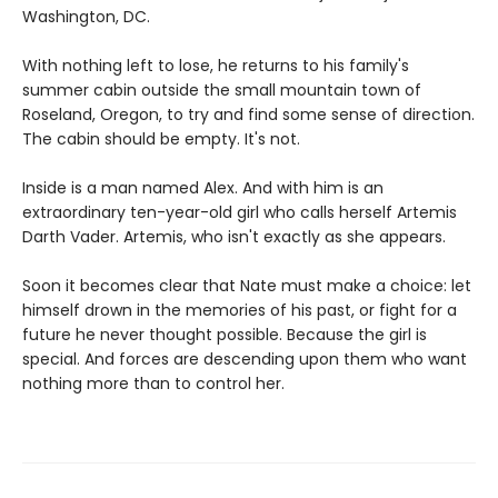
Washington, DC.
With nothing left to lose, he returns to his family's
summer cabin outside the small mountain town of
Roseland, Oregon, to try and find some sense of direction.
The cabin should be empty. It's not.
Inside is a man named Alex. And with him is an
extraordinary ten-year-old girl who calls herself Artemis
Darth Vader. Artemis, who isn't exactly as she appears.
Soon it becomes clear that Nate must make a choice: let
himself drown in the memories of his past, or fight for a
future he never thought possible. Because the girl is
special. And forces are descending upon them who want
nothing more than to control her.