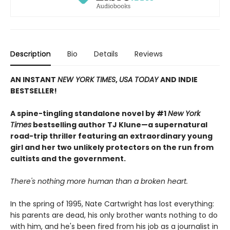
Description
Bio
Details
Reviews
AN INSTANT
NEW YORK TIMES
,
USA TODAY
AND INDIE
BESTSELLER!
A spine-tingling standalone novel by #1
New York
Times
bestselling author TJ Klune—a supernatural
road-trip thriller featuring an extraordinary young
girl and her two unlikely protectors on the run from
cultists and the government.
There's nothing more human than a broken heart.
In the spring of 1995, Nate Cartwright has lost everything:
his parents are dead, his only brother wants nothing to do
with him, and he's been fired from his job as a journalist in