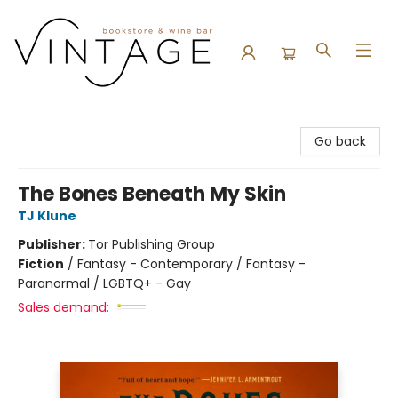
Vintage Bookstore and Wine Bar
Go back
The Bones Beneath My Skin
TJ Klune
Publisher:
Tor Publishing Group
Fiction
/
Fantasy - Contemporary / Fantasy -
Paranormal / LGBTQ+ - Gay
Sales demand: