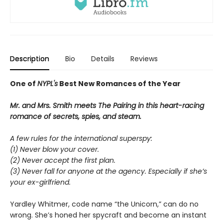
Description
Bio
Details
Reviews
One of
NYPL's
Best New Romances of the Year
Mr. and Mrs. Smith meets The Pairing in this heart-racing
romance of secrets, spies, and steam.
A few rules for the international superspy:
(1) Never blow your cover.
(2) Never accept the first plan.
(3) Never fall for anyone at the agency. Especially if she’s
your ex-girlfriend.
Yardley Whitmer, code name “the Unicorn,” can do no
wrong. She’s honed her spycraft and become an instant