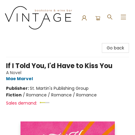
Vintage Bookstore and Wine Bar
Go back
If I Told You, I'd Have to Kiss You
A Novel
Mae Marvel
Publisher:
St. Martin's Publishing Group
Fiction
/
Romance / Romance / Romance
Sales demand: