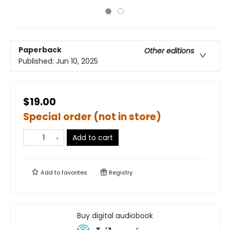
Paperback
Other editions
Published:
Jun 10, 2025
$19.00
Special order (not in store)
Add to cart
Add to
favorites
Registry
Buy digital audiobook