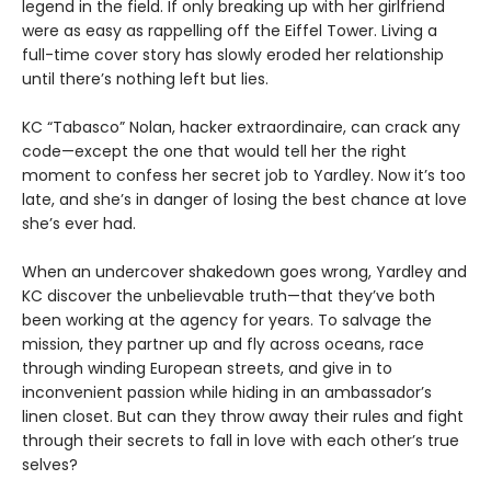
legend in the field. If only breaking up with her girlfriend
were as easy as rappelling off the Eiffel Tower. Living a
full-time cover story has slowly eroded her relationship
until there’s nothing left but lies.
KC “Tabasco” Nolan, hacker extraordinaire, can crack any
code—except the one that would tell her the right
moment to confess her secret job to Yardley. Now it’s too
late, and she’s in danger of losing the best chance at love
she’s ever had.
When an undercover shakedown goes wrong, Yardley and
KC discover the unbelievable truth—that they’ve both
been working at the agency for years. To salvage the
mission, they partner up and fly across oceans, race
through winding European streets, and give in to
inconvenient passion while hiding in an ambassador’s
linen closet. But can they throw away their rules and fight
through their secrets to fall in love with each other’s true
selves?