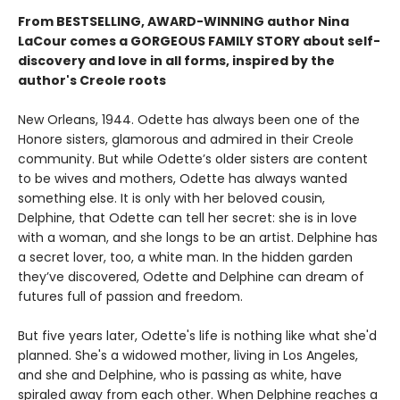
From BESTSELLING, AWARD-WINNING author Nina
LaCour comes a GORGEOUS FAMILY STORY about self-
discovery and love in all forms, inspired by the
author's Creole roots
New Orleans, 1944. Odette has always been one of the
Honore sisters, glamorous and admired in their Creole
community. But while Odette’s older sisters are content
to be wives and mothers, Odette has always wanted
something else. It is only with her beloved cousin,
Delphine, that Odette can tell her secret: she is in love
with a woman, and she longs to be an artist. Delphine has
a secret lover, too, a white man. In the hidden garden
they’ve discovered, Odette and Delphine can dream of
futures full of passion and freedom.
But five years later, Odette's life is nothing like what she'd
planned. She's a widowed mother, living in Los Angeles,
and she and Delphine, who is passing as white, have
spiraled away from each other. When Delphine reaches a