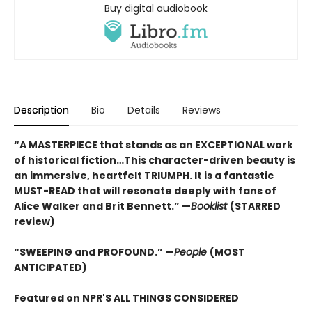
Buy digital audiobook
Description
Bio
Details
Reviews
“A MASTERPIECE that stands as an EXCEPTIONAL work
of historical fiction…This character-driven beauty is
an immersive, heartfelt TRIUMPH. It is a fantastic
MUST-READ that will resonate deeply with fans of
Alice Walker and Brit Bennett.” —
Booklist
(STARRED
review)
“SWEEPING and PROFOUND.” —
People
(MOST
ANTICIPATED)
Featured on NPR'S ALL THINGS CONSIDERED