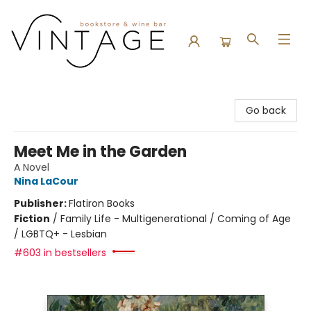
Vintage Bookstore and Wine Bar
Go back
Meet Me in the Garden
A Novel
Nina LaCour
Publisher:
Flatiron Books
Fiction
/
Family Life - Multigenerational / Coming of Age
/ LGBTQ+ - Lesbian
#603 in bestsellers