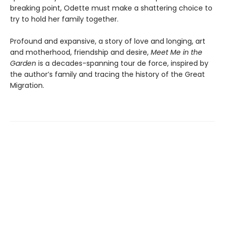
breaking point, Odette must make a shattering choice to
try to hold her family together.
Profound and expansive, a story of love and longing, art
and motherhood, friendship and desire,
Meet Me in the
Garden
is a decades-spanning tour de force, inspired by
the author’s family and tracing the history of the Great
Migration.