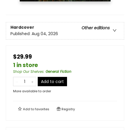
Hardcover
Other editions
Published:
Aug 04, 2026
$29.99
1 in store
Shop Our Shelves
:
General Fiction
Add to cart
More available to order
Add to
favorites
Registry