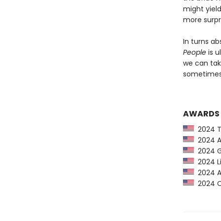
might yiel
more surpr
In turns ab
People
is u
we can tak
sometimes 
AWARDS
2024 Ti
2024 Am
2024 G
2024 Li
2024 Au
2024 CP