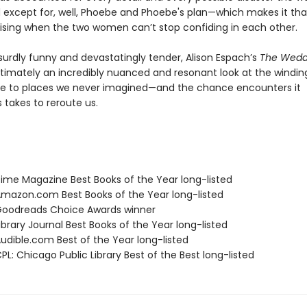
d except for, well, Phoebe and Phoebe's plan—which makes it t
ising when the two women can’t stop confiding in each other.
surdly funny and devastatingly tender, Alison Espach’s
The Wedd
ltimately an incredibly nuanced and resonant look at the windin
e to places we never imagined—and the chance encounters it
takes to reroute us.
me Magazine Best Books of the Year long-listed
azon.com Best Books of the Year long-listed
oodreads Choice Awards winner
brary Journal Best Books of the Year long-listed
dible.com Best of the Year long-listed
L: Chicago Public Library Best of the Best long-listed