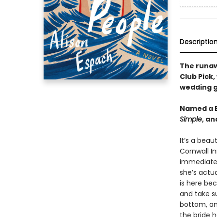
Descriptio
The runa
Club Pick,
wedding g
Named a B
Simple
, a
It’s a beau
Cornwall In
immediatel
she’s actua
is here be
and take su
bottom, an
the bride 