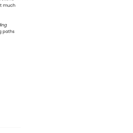
hat much
ing
g paths