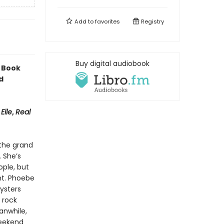
Add to
favorites
Registry
Buy digital audiobook
 Book
d
,
Elle
,
Real
 the grand
. She’s
ple, but
nt. Phoebe
ysters
 rock
anwhile,
weekend