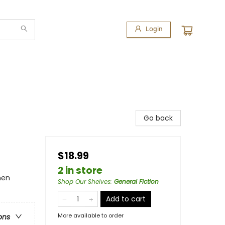
Login
Go back
$18.99
2 in store
men
Shop Our Shelves
:
General Fiction
Add to cart
More available to order
ons