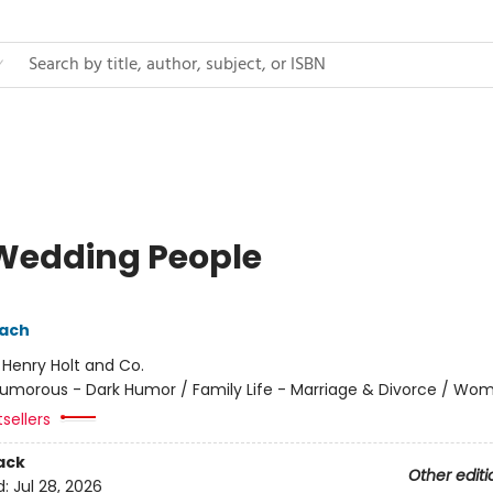
Wedding People
pach
:
Henry Holt and Co.
umorous - Dark Humor / Family Life - Marriage & Divorce / Wo
sellers
ack
Other editi
d:
Jul 28, 2026