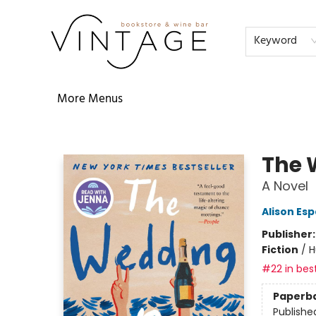
Home
Audiobooks
Shop
The Literati
Our Book Club
Contact & Hours
Reservations
FAQs
About
Events
Terms & Conditions
Keyword
More Menus
Vintage Bookstore and Wine Bar
The 
A Novel
Alison Es
Publisher
Fiction
/
H
#22 in best
Paperb
Publishe