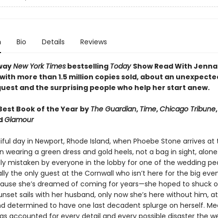
n
Bio
Details
Reviews
way
New York Times
bestselling
Today
Show Read With Jenna
 with more than 1.5 million copies sold, about an unexpecte
uest and the surprising people who help her start anew.
est Book of the Year by
The Guardian
,
Time
,
Chicago Tribune
nd
Glamour
tiful day in Newport, Rhode Island, when Phoebe Stone arrives at
n wearing a green dress and gold heels, not a bag in sight, alone
y mistaken by everyone in the lobby for one of the wedding peo
lly the only guest at the Cornwall who isn’t here for the big eve
cause she’s dreamed of coming for years—she hoped to shuck o
nset sails with her husband, only now she’s here without him, at
d determined to have one last decadent splurge on herself. Me
has accounted for every detail and every possible disaster the 