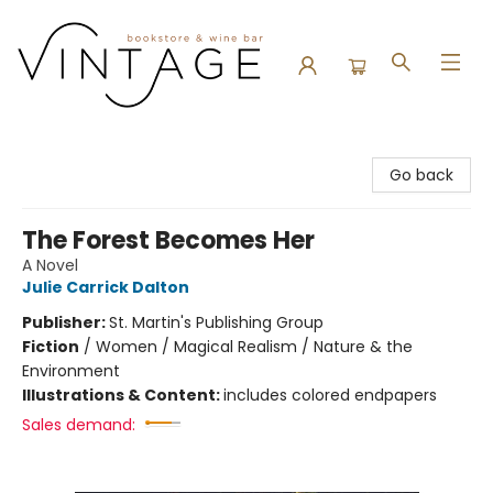
Vintage Bookstore and Wine Bar
Go back
The Forest Becomes Her
A Novel
Julie Carrick Dalton
Publisher:
St. Martin's Publishing Group
Fiction
/
Women / Magical Realism / Nature & the
Environment
Illustrations & Content:
includes colored endpapers
Sales demand: