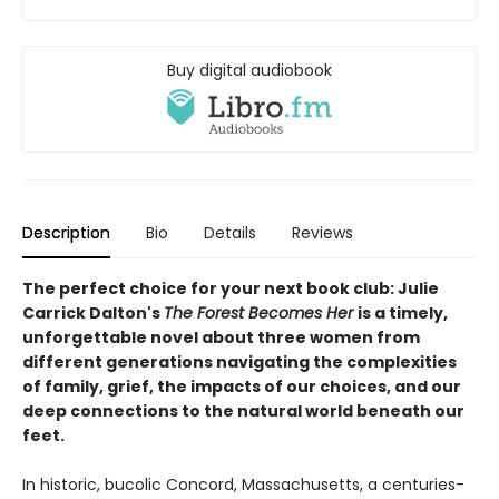
Buy digital audiobook
Description
Bio
Details
Reviews
The perfect choice for your next book club: Julie
Carrick Dalton's
The Forest Becomes Her
is a timely,
unforgettable novel about three women from
different generations navigating the complexities
of family, grief, the impacts of our choices, and our
deep connections to the natural world beneath our
feet.
In historic, bucolic Concord, Massachusetts, a centuries-