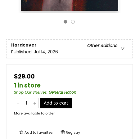
Hardcover
Other editions
Published:
Jul 14, 2026
$29.00
1 in store
Shop Our Shelves
:
General Fiction
Add to cart
More available to order
Add to
favorites
Registry