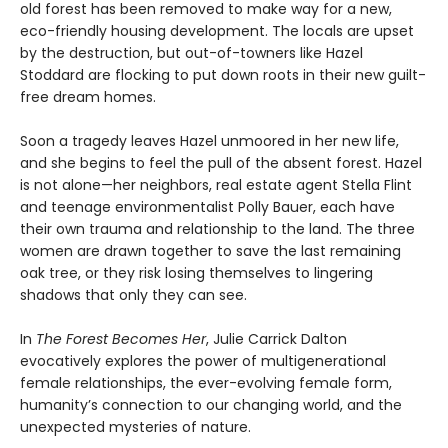
old forest has been removed to make way for a new,
eco-friendly housing development. The locals are upset
by the destruction, but out-of-towners like Hazel
Stoddard are flocking to put down roots in their new guilt-
free dream homes.
Soon a tragedy leaves Hazel unmoored in her new life,
and she begins to feel the pull of the absent forest. Hazel
is not alone—her neighbors, real estate agent Stella Flint
and teenage environmentalist Polly Bauer, each have
their own trauma and relationship to the land. The three
women are drawn together to save the last remaining
oak tree, or they risk losing themselves to lingering
shadows that only they can see.
In
The Forest Becomes Her
, Julie Carrick Dalton
evocatively explores the power of multigenerational
female relationships, the ever-evolving female form,
humanity’s connection to our changing world, and the
unexpected mysteries of nature.