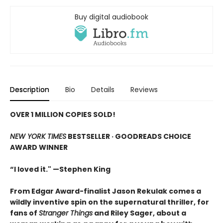
Buy digital audiobook
Description
Bio
Details
Reviews
OVER 1 MILLION COPIES SOLD!
NEW YORK TIMES
BESTSELLER ·
GOODREADS CHOICE
AWARD WINNER
“I loved it." —Stephen King
From Edgar Award-finalist Jason Rekulak comes a
wildly inventive spin on the supernatural thriller, for
fans of
Stranger Things
and Riley Sager, about a