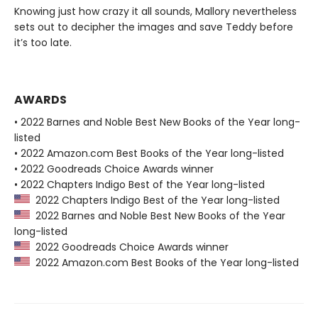
Knowing just how crazy it all sounds, Mallory nevertheless
sets out to decipher the images and save Teddy before
it’s too late.
AWARDS
• 2022 Barnes and Noble Best New Books of the Year long-
listed
• 2022 Amazon.com Best Books of the Year long-listed
• 2022 Goodreads Choice Awards winner
• 2022 Chapters Indigo Best of the Year long-listed
2022 Chapters Indigo Best of the Year long-listed
2022 Barnes and Noble Best New Books of the Year
long-listed
2022 Goodreads Choice Awards winner
2022 Amazon.com Best Books of the Year long-listed