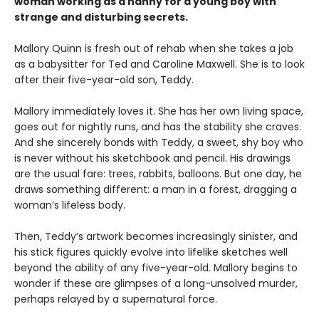
woman working as a nanny for a young boy with
strange and disturbing secrets.
Mallory Quinn is fresh out of rehab when she takes a job
as a babysitter for Ted and Caroline Maxwell. She is to look
after their five-year-old son, Teddy.
Mallory immediately loves it. She has her own living space,
goes out for nightly runs, and has the stability she craves.
And she sincerely bonds with Teddy, a sweet, shy boy who
is never without his sketchbook and pencil. His drawings
are the usual fare: trees, rabbits, balloons. But one day, he
draws something different: a man in a forest, dragging a
woman’s lifeless body.
Then, Teddy’s artwork becomes increasingly sinister, and
his stick figures quickly evolve into lifelike sketches well
beyond the ability of any five-year-old. Mallory begins to
wonder if these are glimpses of a long-unsolved murder,
perhaps relayed by a supernatural force.