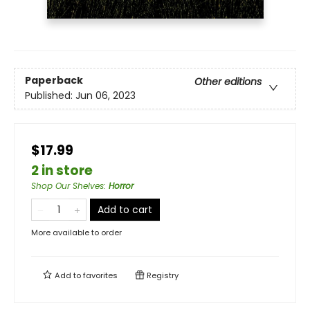
Paperback
Other editions
Published:
Jun 06, 2023
$17.99
2 in store
Shop Our Shelves
:
Horror
Add to cart
More available to order
Add to
favorites
Registry