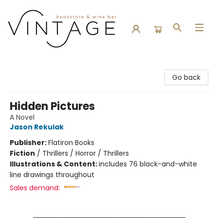
Vintage Bookstore and Wine Bar
Go back
Hidden Pictures
A Novel
Jason Rekulak
Publisher:
Flatiron Books
Fiction
/
Thrillers / Horror / Thrillers
Illustrations & Content:
includes 76 black-and-white
line drawings throughout
Sales demand: