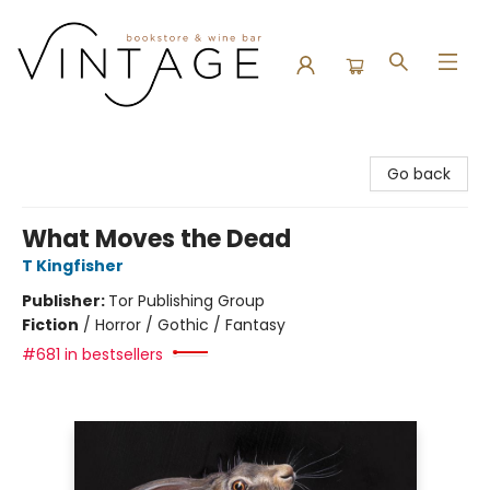
Vintage Bookstore and Wine Bar
Go back
What Moves the Dead
T Kingfisher
Publisher:
Tor Publishing Group
Fiction
/
Horror / Gothic / Fantasy
#681 in bestsellers