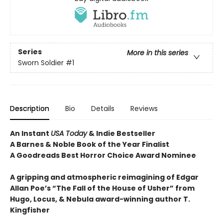
Series
More in this series
Sworn Soldier
#1
Description
Bio
Details
Reviews
An Instant
USA Today
& Indie Bestseller
A Barnes & Noble Book of the Year Finalist
A Goodreads Best Horror Choice Award Nominee
A gripping and atmospheric reimagining of Edgar
Allan Poe’s “The Fall of the House of Usher” from
Hugo, Locus, & Nebula award-winning author T.
Kingfisher