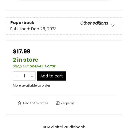
Paperback
Other editions
Published:
Dec 26, 2023
$17.99
2 in store
Shop Our Shelves
:
Horror
Add to cart
More available to order
Add to
favorites
Registry
Buy digital audiobook