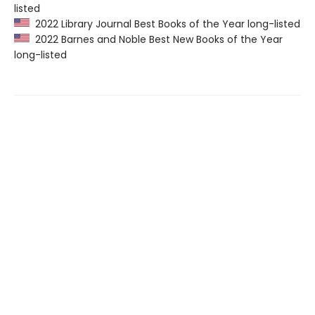
listed
2022 Library Journal Best Books of the Year long-listed
2022 Barnes and Noble Best New Books of the Year
long-listed