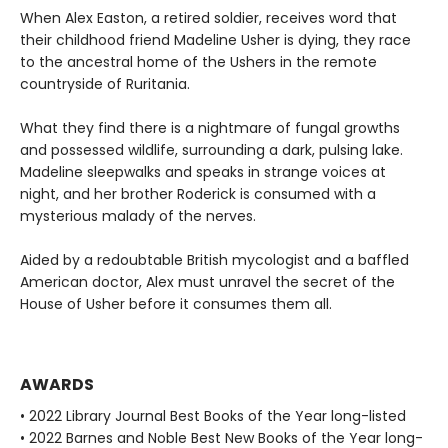
When Alex Easton, a retired soldier, receives word that
their childhood friend Madeline Usher is dying, they race
to the ancestral home of the Ushers in the remote
countryside of Ruritania.
What they find there is a nightmare of fungal growths
and possessed wildlife, surrounding a dark, pulsing lake.
Madeline sleepwalks and speaks in strange voices at
night, and her brother Roderick is consumed with a
mysterious malady of the nerves.
Aided by a redoubtable British mycologist and a baffled
American doctor, Alex must unravel the secret of the
House of Usher before it consumes them all.
AWARDS
• 2022 Library Journal Best Books of the Year long-listed
• 2022 Barnes and Noble Best New Books of the Year long-