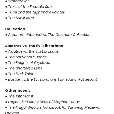
● Warbreaker
● Tress of the Emerald Sea
● Yumi and the Nightmare Painter
● The Sunlit Man
Collection
● Arcanum Unbounded: The Cosmere Collection
Alcatraz vs. the Evil Librarians
● Alcatraz vs. the Evil Librarians
● The Scrivener's Bones
● The Knights of Crystallia
● The Shattered Lens
● The Dark Talent
● Bastille vs. the Evil Librarians
(with Janci Patterson)
Other novels
● The Rithmatist
● Legion: The Many Lives of Stephen Leeds
● The Frugal Wizard’s Handbook for Surviving Medieval
England