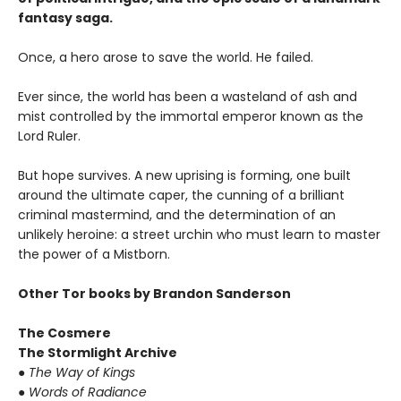
fantasy saga.
Once, a hero arose to save the world. He failed.
Ever since, the world has been a wasteland of ash and
mist controlled by the immortal emperor known as the
Lord Ruler.
But hope survives. A new uprising is forming, one built
around the ultimate caper, the cunning of a brilliant
criminal mastermind, and the determination of an
unlikely heroine: a street urchin who must learn to master
the power of a Mistborn.
Other Tor books by Brandon Sanderson
The Cosmere
The Stormlight Archive
● The Way of Kings
● Words of Radiance