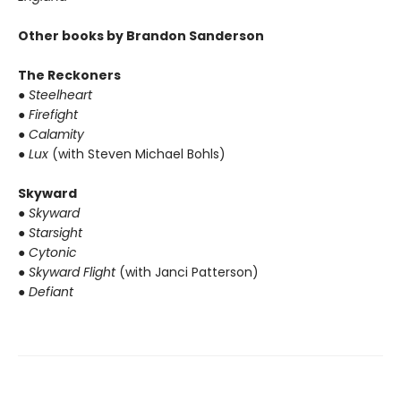
Other books by Brandon Sanderson
The Reckoners
● Steelheart
● Firefight
● Calamity
● Lux
(with Steven Michael Bohls)
Skyward
● Skyward
● Starsight
● Cytonic
● Skyward Flight
(with Janci Patterson)
● Defiant