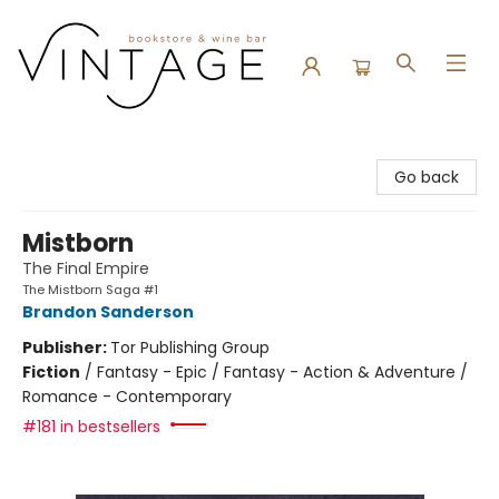
Vintage Bookstore and Wine Bar
Go back
Mistborn
The Final Empire
The Mistborn Saga #1
Brandon Sanderson
Publisher:
Tor Publishing Group
Fiction
/
Fantasy - Epic / Fantasy - Action & Adventure /
Romance - Contemporary
#181 in bestsellers