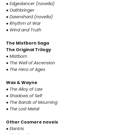
● Edgedancer (novella)
● Oathbringer
● Dawnshard (novella)
● Rhythm of War
● Wind and Truth
The Mistborn Saga
The Original Trilogy
● Mistborn
● The Well of Ascension
● The Hero of Ages
Wax & Wayne
● The Alloy of Law
● Shadows of Self
● The Bands of Mourning
● The Lost Metal
Other Cosmere novels
● Elantris