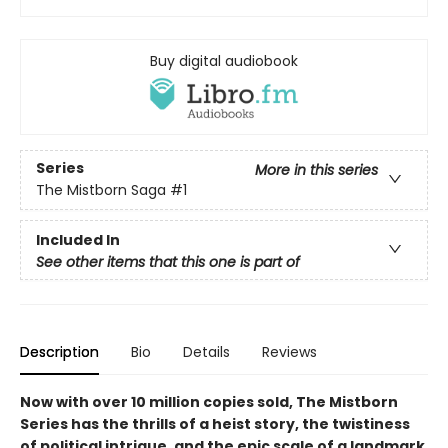
Buy digital audiobook
Series
More in this series
The Mistborn Saga
#1
Included In
See other items that this one is part of
Description
Bio
Details
Reviews
Now with over 10 million copies sold, The Mistborn
Series has the thrills of a heist story, the twistiness
of political intrigue, and the epic scale of a landmark