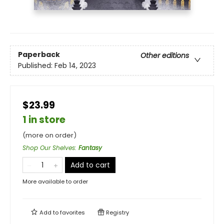
Paperback
Other editions
Published:
Feb 14, 2023
$23.99
1 in store
(more on order)
Shop Our Shelves
:
Fantasy
Add to cart
More available to order
Add to
favorites
Registry