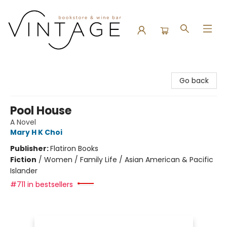
Vintage Bookstore and Wine Bar
Go back
Pool House
A Novel
Mary H K Choi
Publisher:
Flatiron Books
Fiction
/
Women / Family Life / Asian American & Pacific
Islander
#711 in bestsellers