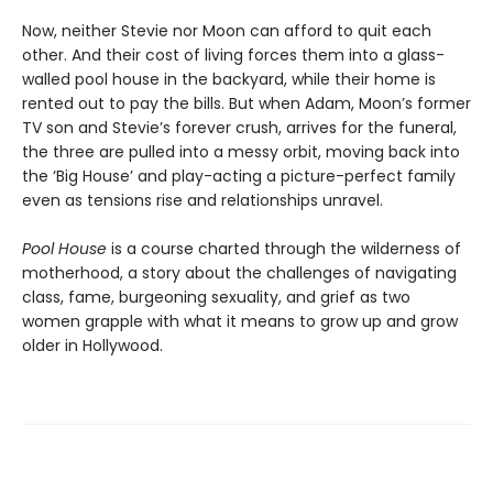
Now, neither Stevie nor Moon can afford to quit each
other. And their cost of living forces them into a glass-
walled pool house in the backyard, while their home is
rented out to pay the bills. But when Adam, Moon’s former
TV son and Stevie’s forever crush, arrives for the funeral,
the three are pulled into a messy orbit, moving back into
the ‘Big House’ and play-acting a picture-perfect family
even as tensions rise and relationships unravel.
Pool House
is a course charted through the wilderness of
motherhood, a story about the challenges of navigating
class, fame, burgeoning sexuality, and grief as two
women grapple with what it means to grow up and grow
older in Hollywood.