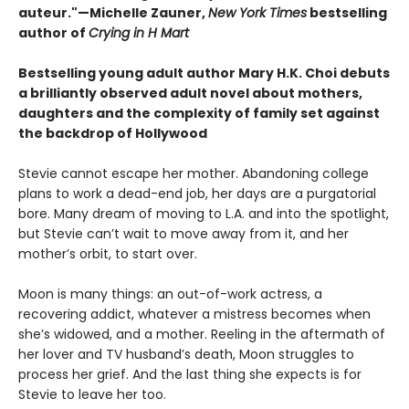
auteur."—Michelle Zauner,
New York Times
bestselling
author of
Crying in H Mart
Bestselling young adult author Mary H.K. Choi debuts
a brilliantly observed adult novel about mothers,
daughters and the complexity of family set against
the backdrop of Hollywood
Stevie cannot escape her mother. Abandoning college
plans to work a dead-end job, her days are a purgatorial
bore. Many dream of moving to L.A. and into the spotlight,
but Stevie can’t wait to move away from it, and her
mother’s orbit, to start over.
Moon is many things: an out-of-work actress, a
recovering addict, whatever a mistress becomes when
she’s widowed, and a mother. Reeling in the aftermath of
her lover and TV husband’s death, Moon struggles to
process her grief. And the last thing she expects is for
Stevie to leave her too.