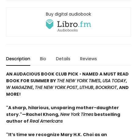
Buy digital audiobook
Description
Bio
Details
Reviews
AN AUDACIOUS BOOK CLUB PICK
•
NAMED A MUST READ
BOOK FOR SUMMER BY
THE NEW YORK TIMES
,
USA TODAY
,
W MAGAZINE
,
THE NEW YORK POST
,
LITHUB
,
BOOKRIOT
, AND
MORE!
"A sharp, hilarious, unsparing mother-daughter
story."—Rachel Khong,
New York Ti
me
s
bestselling
author of
Real Americans
"It’s time we recognize Mary H.K. Choi as an