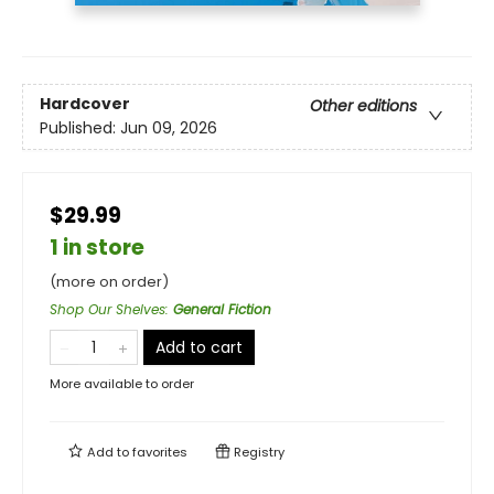
Hardcover
Other editions
Published:
Jun 09, 2026
$29.99
1 in store
(more on order)
Shop Our Shelves
:
General Fiction
Add to cart
More available to order
Add to
favorites
Registry