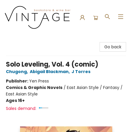
Vintage Bookstore and Wine Bar
Go back
Solo Leveling, Vol. 4 (comic)
Chugong
,
Abigail Blackman
,
J Torres
Publisher:
Yen Press
Comics & Graphic Novels
/
East Asian Style / Fantasy /
East Asian Style
Ages 16+
Sales demand: