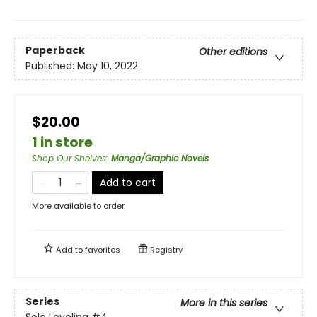
Paperback
Other editions
Published:
May 10, 2022
$20.00
1 in store
Shop Our Shelves
:
Manga/Graphic Novels
Add to cart
More available to order
Add to
favorites
Registry
Series
More in this series