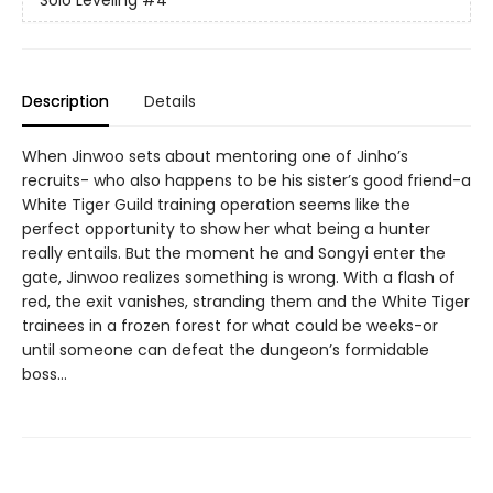
Solo Leveling
#4
Description
Details
When Jinwoo sets about mentoring one of Jinho’s
recruits- who also happens to be his sister’s good friend-a
White Tiger Guild training operation seems like the
perfect opportunity to show her what being a hunter
really entails. But the moment he and Songyi enter the
gate, Jinwoo realizes something is wrong. With a flash of
red, the exit vanishes, stranding them and the White Tiger
trainees in a frozen forest for what could be weeks-or
until someone can defeat the dungeon’s formidable
boss…