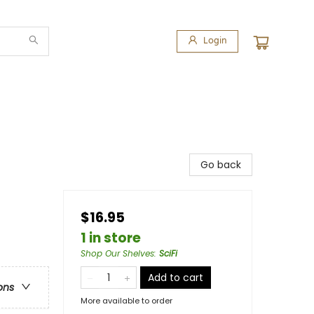
Login
Go back
$16.95
1 in store
Shop Our Shelves
:
SciFi
Add to cart
ons
More available to order