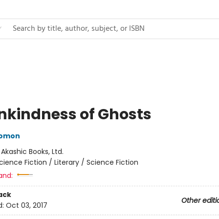
nkindness of Ghosts
lomon
:
Akashic Books, Ltd.
cience Fiction / Literary / Science Fiction
and:
ack
Other editi
d:
Oct 03, 2017