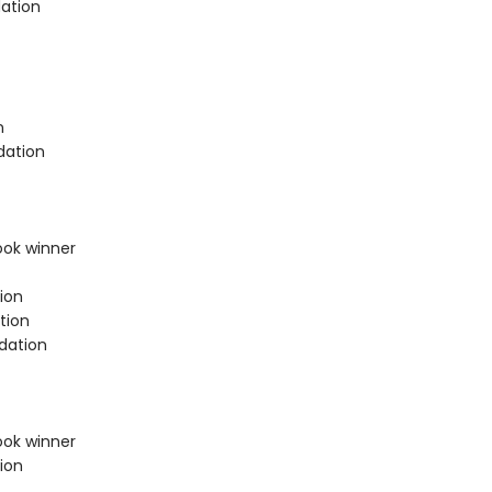
ation
n
dation
ook winner
ion
tion
dation
ook winner
ion