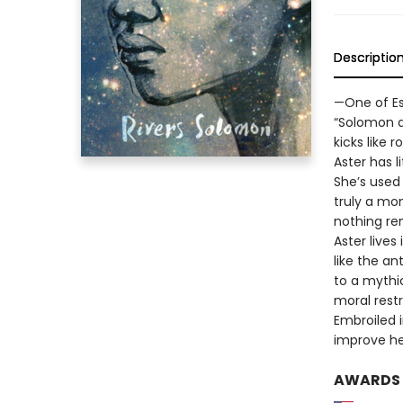
Descriptio
—One of Es
“Solomon de
kicks like 
Aster has l
She’s used
truly a mo
nothing re
Aster live
like the an
to a mythi
moral restr
Embroiled i
improve her
AWARDS