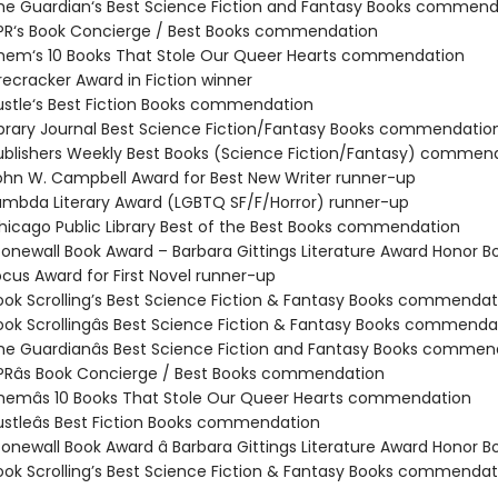
e Guardian‘s Best Science Fiction and Fantasy Books commend
R‘s Book Concierge / Best Books commendation
em‘s 10 Books That Stole Our Queer Hearts commendation
recracker Award in Fiction winner
stle‘s Best Fiction Books commendation
brary Journal Best Science Fiction/Fantasy Books commendatio
blishers Weekly Best Books (Science Fiction/Fantasy) commen
hn W. Campbell Award for Best New Writer runner-up
mbda Literary Award (LGBTQ SF/F/Horror) runner-up
icago Public Library Best of the Best Books commendation
onewall Book Award – Barbara Gittings Literature Award Honor B
cus Award for First Novel runner-up
ok Scrolling’s Best Science Fiction & Fantasy Books commendat
ok Scrollingâs Best Science Fiction & Fantasy Books commenda
e Guardianâs Best Science Fiction and Fantasy Books commen
Râs Book Concierge / Best Books commendation
emâs 10 Books That Stole Our Queer Hearts commendation
stleâs Best Fiction Books commendation
onewall Book Award â Barbara Gittings Literature Award Honor B
ok Scrolling’s Best Science Fiction & Fantasy Books commendat