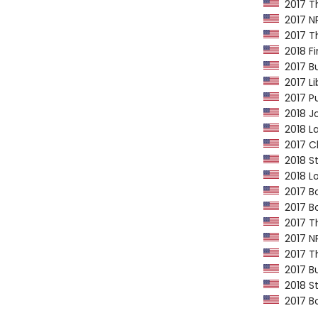
2017 Th
2017 NP
2017 Th
2018 Fi
2017 Bu
2017 Li
2017 Pu
2018 Jo
2018 La
2017 Ch
2018 St
2018 Lo
2017 Bo
2017 Bo
2017 Th
2017 NP
2017 Th
2017 Bu
2018 St
2017 Bo