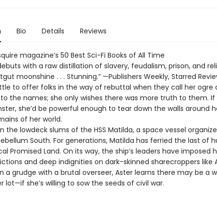
n
Bio
Details
Reviews
quire magazine’s 50 Best Sci-Fi Books of All Time
buts with a raw distillation of slavery, feudalism, prison, and rel
rotgut moonshine . . . Stunning.” —Publishers Weekly, Starred Revi
ittle to offer folks in the way of rebuttal when they call her ogre 
 to the names; she only wishes there was more truth to them. If
nster, she’d be powerful enough to tear down the walls around he
mains of her world.
s in the lowdeck slums of the HSS Matilda, a space vessel organi
tebellum South. For generations, Matilda has ferried the last of
cal Promised Land. On its way, the ship’s leaders have imposed 
ictions and deep indignities on dark-skinned sharecroppers like A
n a grudge with a brutal overseer, Aster learns there may be a 
 lot—if she’s willing to sow the seeds of civil war.