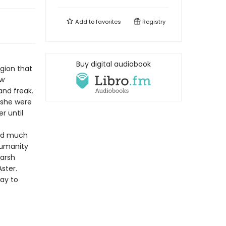
Add to
favorites
Registry
Buy digital audiobook
igion that
ew
and freak.
 she were
r until
zed much
 humanity
harsh
ster.
way to