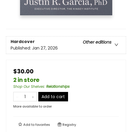
Hardcover
Other editions
Published:
Jan 27, 2026
$30.00
2 in store
Shop Our Shelves
:
Relationships
Add to cart
More available to order
Add to
favorites
Registry