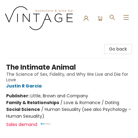
Vintage Bookstore and Wine Bar
Go back
The Intimate Animal
The Science of Sex, Fidelity, and Why We Live and Die for
Love
Justin R Garcia
Publisher:
Little, Brown and Company
Family & Relationships
/
Love & Romance / Dating
Social Science
/
Human Sexuality (see also Psychology -
Human Sexuality)
Sales demand: