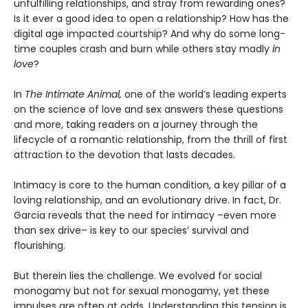
unfulfilling relationships, and stray from rewarding ones?
Is it ever a good idea to open a relationship? How has the
digital age impacted courtship? And why do some long-
time couples crash and burn while others stay madly
in
love
?
In
The Intimate Animal,
one of the world’s leading experts
on the science of love and sex answers these questions
and more, taking readers on a journey through the
lifecycle of a romantic relationship, from the thrill of first
attraction to the devotion that lasts decades.
Intimacy is core to the human condition, a key pillar of a
loving relationship, and an evolutionary drive. In fact, Dr.
Garcia reveals that the need for intimacy –even more
than sex drive– is key to our species’ survival and
flourishing.
But therein lies the challenge. We evolved for social
monogamy but not for sexual monogamy, yet these
impulses are often at odds. Understanding this tension is