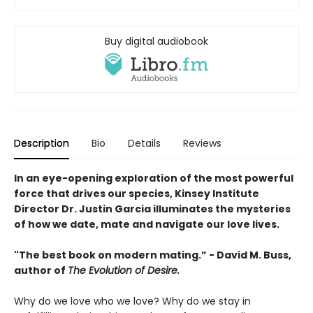
Buy digital audiobook
Description
Bio
Details
Reviews
In an eye-opening exploration of the most powerful
force that drives our species, Kinsey Institute
Director Dr. Justin Garcia illuminates the mysteries
of how we date, mate and navigate our love lives.
"The best book on modern mating.” - David M. Buss,
author of
The Evolution of Desire.
Why do we love who we love? Why do we stay in