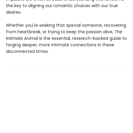
the key to aligning our romantic choices with our true
desires.
Whether you're seeking that special someone, recovering
from heartbreak, or trying to keep the passion alive,
The
Intimate Animal
is the essential, research-backed guide to
forging deeper, more intimate connections in these
disconnected times.