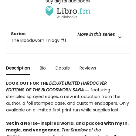
Buy digital audiobook
Series
More in this series
The Bloodsworn Trilogy
#1
Description
Bio
Details
Reviews
LOOK OUT FOR THE
DELUXE LIMITED HARDCOVER
EDITIONS
OF
THE BLOODSWORN SAGA
― featuring
stenciled sprayed edges, a new introduction from the
author, a foil stamped case, and custom endpapers. Only
available on a limited first print run while supplies last.
Set in a Norse-inspired world, and packed with myth,
magic, and vengeance,
The Shadow of the