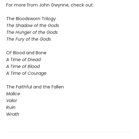
For more from John Gwynne, check out:
The Bloodsworn Trilogy
The Shadow of the Gods
The Hunger of the Gods
The Fury of the Gods
Of Blood and Bone
A Time of Dread
A Time of Blood
A Time of Courage
The Faithful and the Fallen
Malice
Valor
Ruin
Wrath