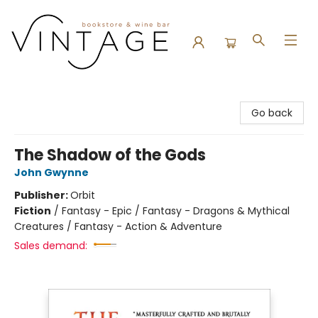
Vintage Bookstore and Wine Bar
Go back
The Shadow of the Gods
John Gwynne
Publisher:
Orbit
Fiction
/
Fantasy - Epic / Fantasy - Dragons & Mythical
Creatures / Fantasy - Action & Adventure
Sales demand: