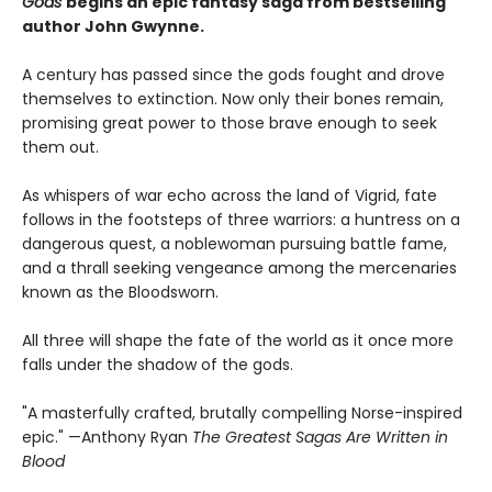
Gods
begins an epic fantasy saga from bestselling
author John Gwynne.
A century has passed since the gods fought and drove
themselves to extinction. Now only their bones remain,
promising great power to those brave enough to seek
them out.
As whispers of war echo across the land of Vigrid, fate
follows in the footsteps of three warriors: a huntress on a
dangerous quest, a noblewoman pursuing battle fame,
and a thrall seeking vengeance among the mercenaries
known as the Bloodsworn.
All three will shape the fate of the world as it once more
falls under the shadow of the gods.
"A masterfully crafted, brutally compelling Norse-inspired
epic." —Anthony Ryan
The Greatest Sagas Are Written in
Blood