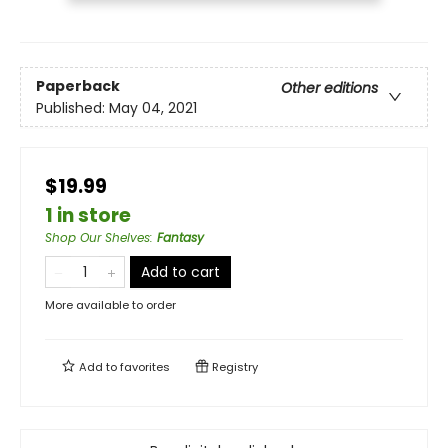
Paperback
Other editions
Published:
May 04, 2021
$19.99
1 in store
Shop Our Shelves
:
Fantasy
Add to cart
More available to order
Add to
favorites
Registry