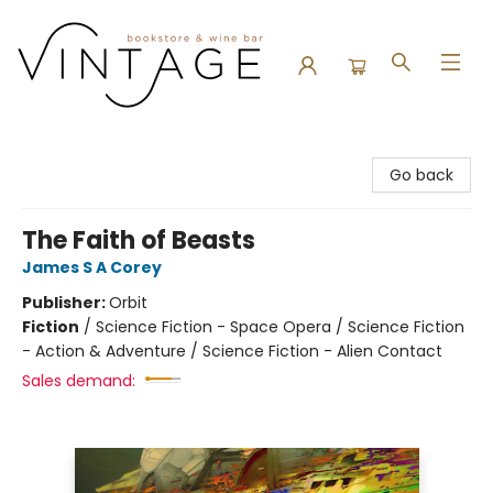
Vintage Bookstore and Wine Bar
Go back
The Faith of Beasts
James S A Corey
Publisher:
Orbit
Fiction
/
Science Fiction - Space Opera / Science Fiction
- Action & Adventure / Science Fiction - Alien Contact
Sales demand: