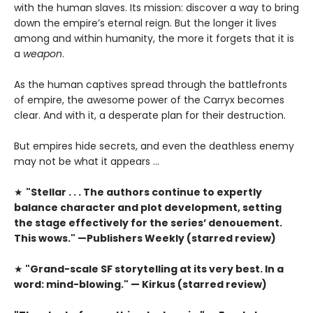
with the human slaves. Its mission: discover a way to bring
down the empire’s eternal reign. But the longer it lives
among and within humanity, the more it forgets that it is
a
weapon
.
As the human captives spread through the battlefronts
of empire, the awesome power of the Carryx becomes
clear. And with it, a desperate plan for their destruction.
But empires hide secrets, and even the deathless enemy
may not be what it appears …
★
"Stellar . . . The authors continue to expertly
balance character and plot development, setting
the stage effectively for the series’ denouement.
This wows." —Publishers Weekly (starred review)
★
"Grand-scale SF storytelling at its very best. In a
word: mind-blowing." — Kirkus (starred review)