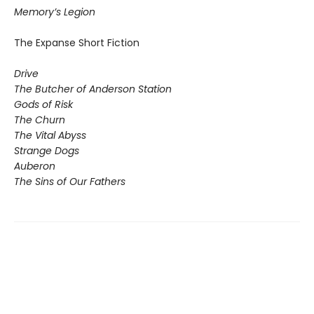
Memory’s Legion
The Expanse Short Fiction
Drive
The Butcher of Anderson Station
Gods of Risk
The Churn
The Vital Abyss
Strange Dogs
Auberon
The Sins of Our Fathers