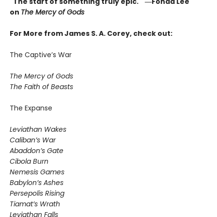
"The start of something truly epic." ―Fonda Lee
on
The Mercy of Gods
For More from James S. A. Corey, check out:
The Captive’s War
The Mercy of Gods
The Faith of Beasts
The Expanse
Leviathan Wakes
Caliban’s War
Abaddon’s Gate
Cibola Burn
Nemesis Games
Babylon’s Ashes
Persepolis Rising
Tiamat’s Wrath
​Leviathan Falls