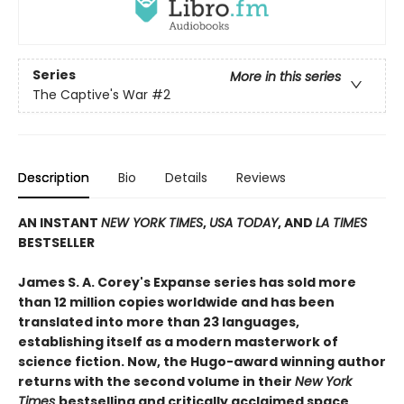
Series
More in this series
The Captive's War
#2
Description
Bio
Details
Reviews
AN INSTANT
NEW YORK TIMES
,
USA TODAY
, AND
LA TIMES
BESTSELLER
James S. A. Corey's Expanse series has sold more
than 12 million copies worldwide and has been
translated into more than 23 languages,
establishing itself as a modern masterwork of
science fiction. Now, the Hugo-award winning author
returns with the second volume in their
New York
Times
bestselling and critically acclaimed space