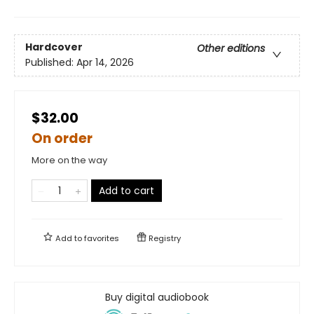
Hardcover
Other editions
Published:
Apr 14, 2026
$32.00
On order
More on the way
Add to cart
Add to
favorites
Registry
Buy digital audiobook