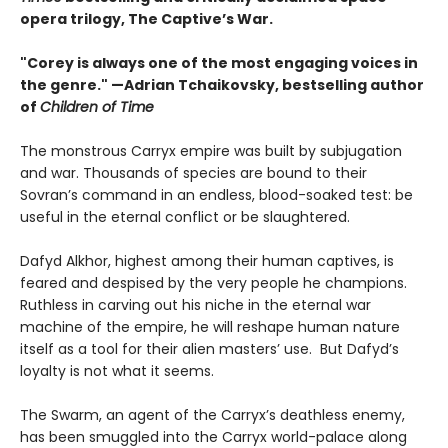
opera trilogy, The Captive’s War.
"Corey is always one of the most engaging voices in
the genre." —Adrian Tchaikovsky, bestselling author
of
Children of Time
The monstrous Carryx empire was built by subjugation
and war. Thousands of species are bound to their
Sovran’s command in an endless, blood-soaked test: be
useful in the eternal conflict or be slaughtered.
Dafyd Alkhor, highest among their human captives, is
feared and despised by the very people he champions.
Ruthless in carving out his niche in the eternal war
machine of the empire, he will reshape human nature
itself as a tool for their alien masters’ use. But Dafyd’s
loyalty is not what it seems.
The Swarm, an agent of the Carryx’s deathless enemy,
has been smuggled into the Carryx world-palace along