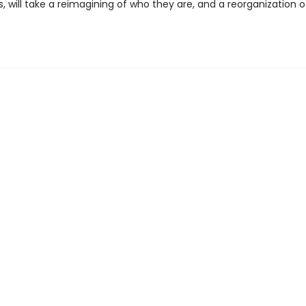
 will take a reimagining of who they are, and a reorganization o
.