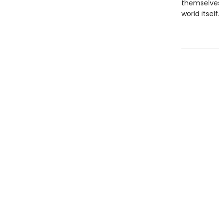
themselves,
world itself