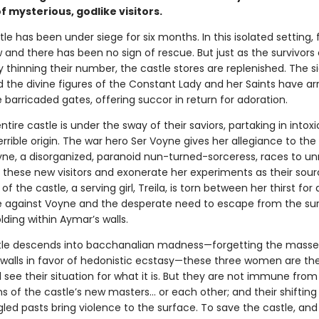
of mysterious, godlike visitors.
e has been under siege for six months. In this isolated setting, 
 and there has been no sign of rescue. But just as the survivors
y thinning their number, the castle stores are replenished. The s
 the divine figures of the Constant Lady and her Saints have arr
 barricaded gates, offering succor in return for adoration.
ntire castle is under the sway of their saviors, partaking in intox
errible origin. The war hero Ser Voyne gives her allegiance to th
yne, a disorganized, paranoid nun-turned-sorceress, races to un
 these new visitors and exonerate her experiments as their sour
of the castle, a serving girl, Treila, is torn between her thirst for
against Voyne and the desperate need to escape from the sur
lding within Aymar’s walls.
tle descends into bacchanalian madness—forgetting the mass
 walls in favor of hedonistic ecstasy—these three women are the
ll see their situation for what it is. But they are not immune from
 of the castle’s new masters… or each other; and their shifting 
led pasts bring violence to the surface. To save the castle, and