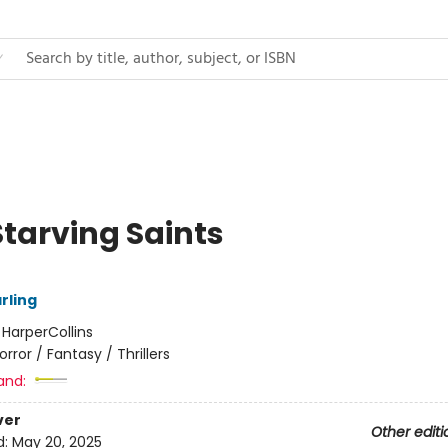
Starving Saints
arling
:
HarperCollins
orror / Fantasy / Thrillers
and:
ver
Other editi
d:
May 20, 2025