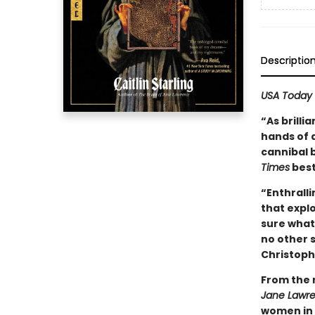
Descriptio
USA Today
“As brilli
hands of a
cannibal 
Times
best
“Enthralli
that expl
sure what 
no other s
Christoph
From the 
Jane Lawr
women in 