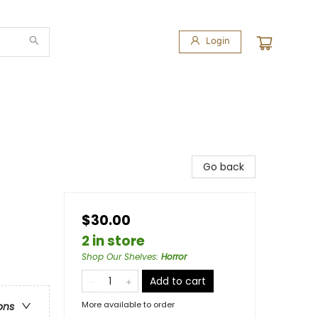
Login
Go back
$30.00
2 in store
Shop Our Shelves
:
Horror
Add to cart
More available to order
ons