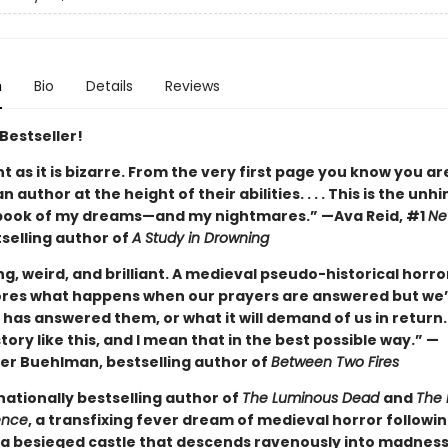
n
Bio
Details
Reviews
Bestseller!
ant as it is bizarre. From the very first page you know you ar
n author at the height of their abilities. . . . This is the unh
book of my dreams—and my nightmares.” —Ava Reid, #1
Ne
selling author of
A Study in Drowning
ng, weird, and brilliant. A medieval pseudo-historical horro
ores what happens when our prayers are answered but we’
has answered them, or what it will demand of us in return.
tory like this, and I mean that in the best possible way.” —
er Buehlman, bestselling author of
Between Two Fires
nationally bestselling author of
The Luminous Dead
and
The 
ence
, a transfixing fever dream of medieval horror followi
a besieged castle that descends ravenously into madnes