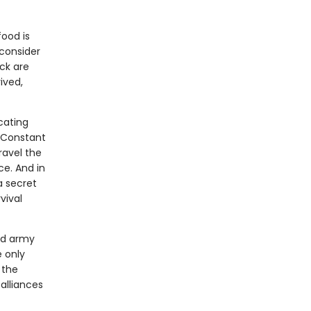
food is
 consider
ick are
ived,
icating
e Constant
ravel the
ce. And in
 a secret
vival
ed army
 only
 the
alliances