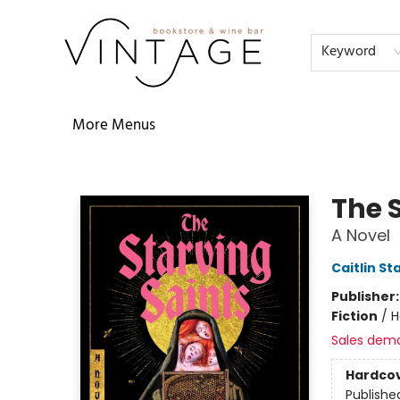
Home
Audiobooks
Shop
The Literati
Our Book Club
Contact & Hours
Reservations
FAQs
About
Events
Terms & Conditions
Keyword
More Menus
Vintage Bookstore and Wine Bar
The 
A Novel
Caitlin St
Publisher
Fiction
/
H
Sales dem
Hardco
Publishe