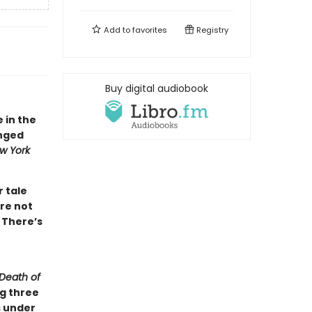
Add to
favorites
Registry
Buy digital audiobook
e in the
inged
w York
r tale
re not
 There’s
Death of
ng three
s under