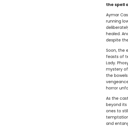
the spell 
Aymar Castl
running low
deliberatel
healed. And
despite the
Soon, the e
feasts of t
Lady. Phos
mystery of
the bowels 
vengeance 
horror unfo
As the cas
beyond its
ones to sti
temptations
and entang