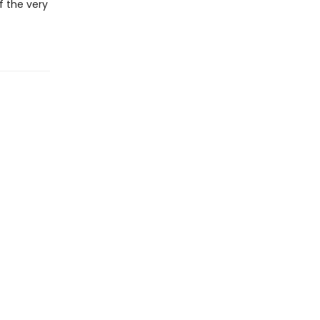
f the very