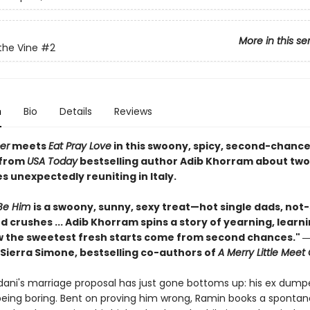
More in this se
the Vine
#2
n
Bio
Details
Reviews
er
meets
Eat Pray Love
in this swoony, spicy, second-chanc
from
USA Today
bestselling author Adib Khorram about tw
 unexpectedly reuniting in Italy.
Be Him
is a swoony, sunny, sexy treat—hot single dads, not
 crushes ... Adib Khorram spins a story of yearning, learn
 the sweetest fresh starts come from second chances." ―
Sierra Simone, bestselling co-authors of
A Merry Little Meet
ani's marriage proposal has just gone bottoms up: his ex dump
 being boring. Bent on proving him wrong, Ramin books a spontan