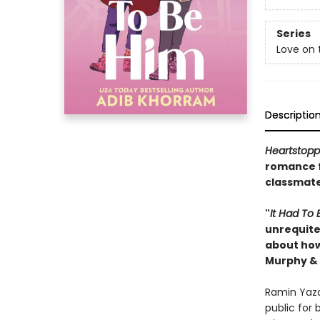
Series
Love on 
Descriptio
Heartstopp
romance 
classmates
"
It Had
To 
unrequited
about how
Murphy & 
Ramin Yazd
public for