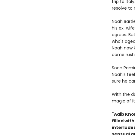
trip to Ita
resolve to 
Noah Bartle
his ex-wife
agrees. Bu
who's aged
Noah now k
come rushi
Soon Ramin
Noah’s fee
sure he ca
With the da
magic of It
"Adib Kho
filled wit
interludes
sensual a