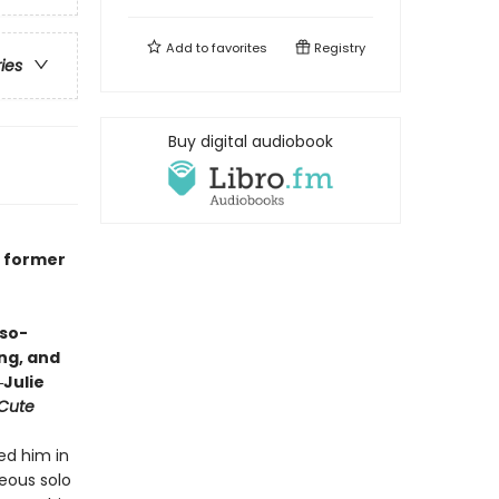
Add to
favorites
Registry
ries
Buy digital audiobook
e
o former
-so-
ing, and
Julie
 Cute
ed him in
eous solo