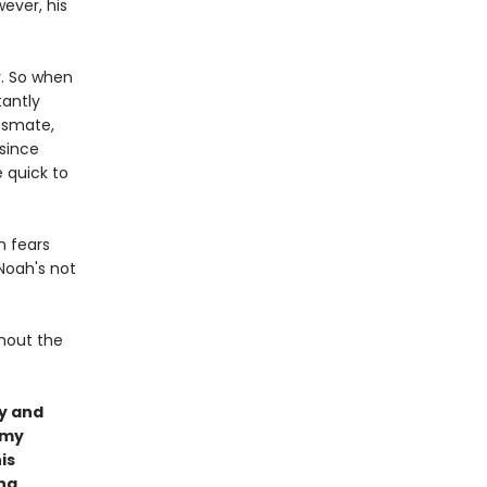
wever, his
y. So when
tantly
ssmate,
 since
 quick to
n fears
Noah's not
thout the
y and
amy
is
ing