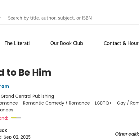
The Literati
Our Book Club
Contact & Hour
d to Be Him
rram
:
Grand Central Publishing
omance - Romantic Comedy / Romance - LGBTQ+ - Gay / Ro
ances
and:
ack
Other editi
d:
Sep 02, 2025