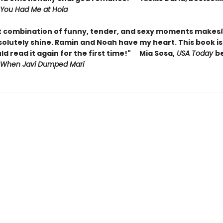
You Had Me at Hola
t combination of funny, tender, and sexy moments makes
olutely shine. Ramin and Noah have my heart. This book is 
ld read it again for the first time!" ―Mia Sosa,
USA Today
be
When Javi Dumped Mari