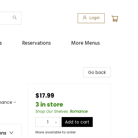
Login
s
Reservations
More Menus
Go back
$17.99
mance -
3 in store
Shop Our Shelves
:
Romance
Add to cart
More available to order
ons