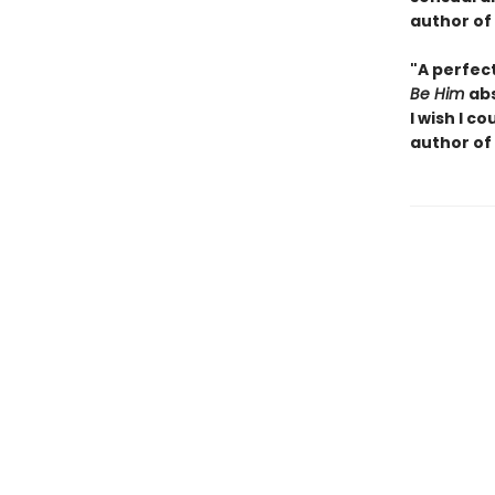
author of
"A perfec
Be Him
abs
I wish I
cou
author of