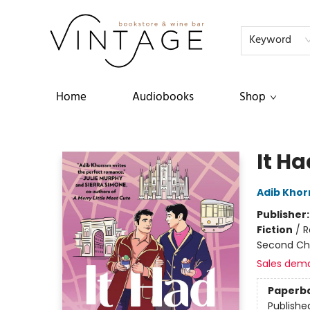
FAQs
About
Events
Terms & Conditions
Keyword
Home
Audiobooks
Shop
Vintage Bookstore and Wine Bar
It Ha
Adib Kho
Publisher
Fiction
/
R
Second Ch
Sales dem
Paperb
Publishe