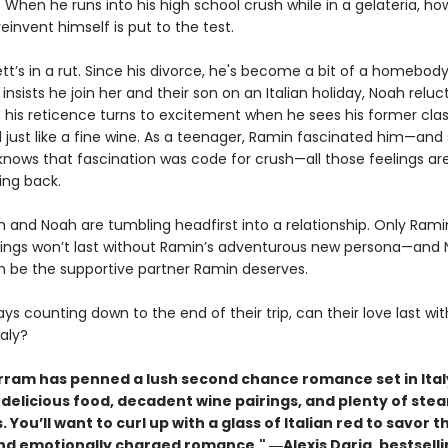
ly. When he runs into his high school crush while in a gelateria, ho
reinvent himself is put to the test.
tt’s in a rut. Since his divorce, he's become a bit of a homebod
 insists he join her and their son on an Italian holiday, Noah reluc
t his reticence turns to excitement when he sees his former cla
 just like a fine wine. As a teenager, Ramin fascinated him—and
nows that fascination was code for crush—all those feelings are
ng back.
 and Noah are tumbling headfirst into a relationship. Only Rami
lings won’t last without Ramin’s adventurous new persona—and 
n be the supportive partner Ramin deserves.
ys counting down to the end of their trip, can their love last wi
aly?
rram has penned a lush second chance romance set in Ital
h delicious food, decadent wine pairings, and plenty of ste
. You’ll want to curl up with a glass of Italian red to savor th
nd emotionally charged romance." ―
Alexis Daria, bestsell