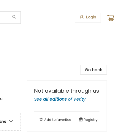
Login
Go back
Not available through us
ic
See
all editions
of
Verity
Add to
favorites
Registry
ons