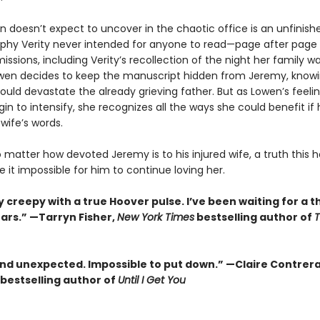
 doesn’t expect to uncover in the chaotic office is an unfinish
phy Verity never intended for anyone to read—page after page
missions, including Verity’s recollection of the night her family w
owen decides to keep the manuscript hidden from Jeremy, knowi
uld devastate the already grieving father. But as Lowen’s feelin
n to intensify, she recognizes all the ways she could benefit if
 wife’s words.
no matter how devoted Jeremy is to his injured wife, a truth this h
it impossible for him to continue loving her.
 creepy with a true Hoover pulse. I’ve been waiting for a thr
ears.” —Tarryn Fisher,
New York Times
bestselling author of
and unexpected. Impossible to put down.” —Claire Contrer
bestselling author of
Until I Get You