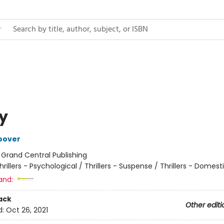
ty
oover
:
Grand Central Publishing
hrillers - Psychological / Thrillers - Suspense / Thrillers - Domest
and:
ack
Other editi
d:
Oct 26, 2021