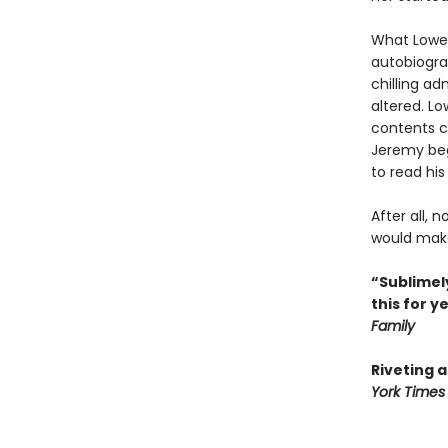
What Lowen
autobiogra
chilling ad
altered. L
contents co
Jeremy begi
to read his
After all, 
would make 
“Sublimely
this for y
Family
Riveting 
York Times