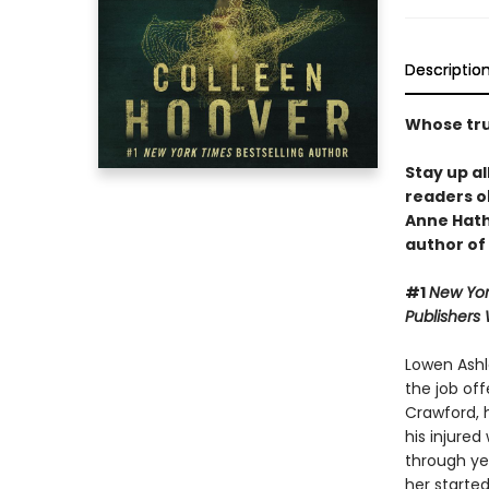
Descriptio
Whose trut
Stay up al
readers o
Anne Hat
author of
#1
New Yor
Publishers
Lowen Ashle
the job off
Crawford, 
his injured
through yea
her started