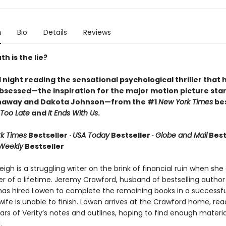
n
Bio
Details
Reviews
h is the lie?
l night reading the sensational psychological thriller that 
bsessed—the inspiration for the major motion picture star
haway and Dakota Johnson—from the #1
New York Times
bes
Too Late
and
It Ends With Us
.
k Times
Bestseller ·
USA Today
Bestseller ·
Globe and Mail
Bests
 Weekly
Bestseller
igh is a struggling writer on the brink of financial ruin when sh
er of a lifetime. Jeremy Crawford, husband of bestselling author
has hired Lowen to complete the remaining books in a successfu
 wife is unable to finish. Lowen arrives at the Crawford home, rea
rs of Verity’s notes and outlines, hoping to find enough materia
.