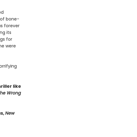
ed
 of bone-
as forever
ng its
gs for
 he were
orrifying
iller like
The Wrong
as,
New