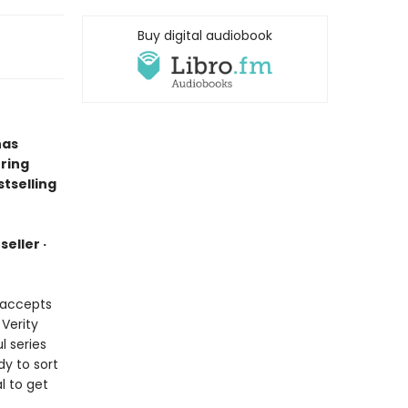
Buy digital audiobook
has
ring
tselling
eller ·
e accepts
 Verity
l series
dy to sort
l to get